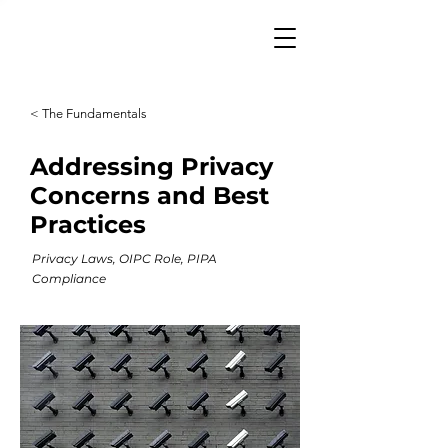
< The Fundamentals
Addressing Privacy
Concerns and Best
Practices
Privacy Laws, OIPC Role, PIPA
Compliance