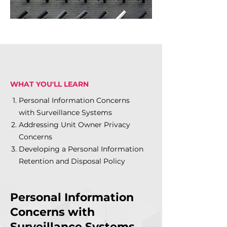
WHAT YOU'LL LEARN
Personal Information Concerns
with Surveillance Systems
Addressing Unit Owner Privacy
Concerns
Developing a Personal Information
Retention and Disposal Policy
Personal Information
Concerns with
Surveillance Systems