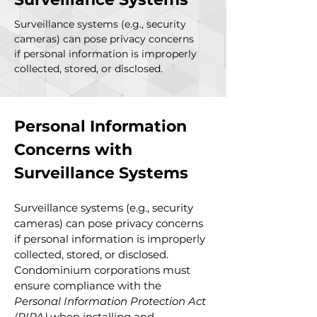
Surveillance systems (e.g., security
cameras) can pose privacy concerns
if personal information is improperly
collected, stored, or disclosed.
Personal Information 
Concerns with 
Surveillance Systems
Surveillance systems (e.g., security 
cameras) can pose privacy concerns 
if personal information is improperly 
collected, stored, or disclosed. 
Condominium corporations must 
ensure compliance with the 
Personal Information Protection Act 
(PIPA)
 when installing and 