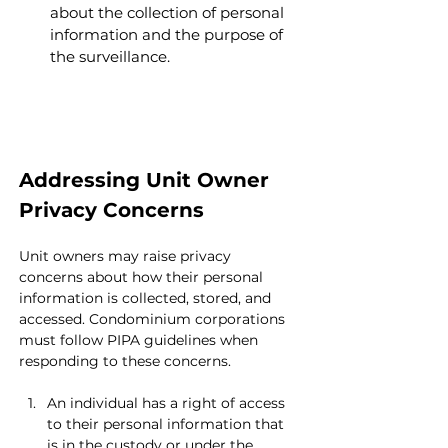
about the collection of personal 
information and the purpose of 
the surveillance.
Addressing Unit Owner 
Privacy Concerns 
Unit owners may raise privacy 
concerns about how their personal 
information is collected, stored, and 
accessed. Condominium corporations 
must follow PIPA guidelines when 
responding to these concerns.
An individual has a right of access 
to their personal information that 
is in the custody or under the 