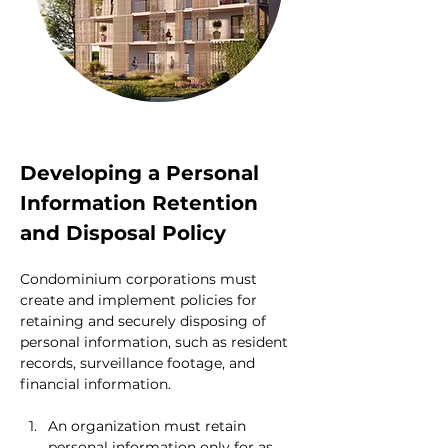
Developing a Personal 
Information Retention 
and Disposal Policy
Condominium corporations must 
create and implement policies for 
retaining and securely disposing of 
personal information, such as resident 
records, surveillance footage, and 
financial information.
An organization must retain 
personal information only for as 