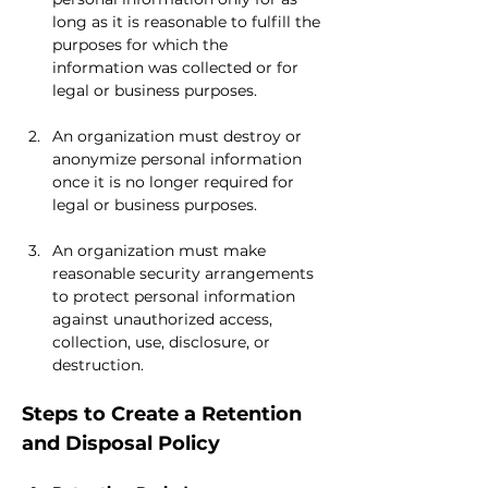
long as it is reasonable to fulfill the 
purposes for which the 
information was collected or for 
legal or business purposes.
An organization must destroy or 
anonymize personal information 
once it is no longer required for 
legal or business purposes.
An organization must make 
reasonable security arrangements 
to protect personal information 
against unauthorized access, 
collection, use, disclosure, or 
destruction.
Steps to Create a Retention 
and Disposal Policy