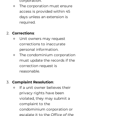
corporation.
The corporation must ensure 
access is provided within 45 
days unless an extension is 
required.
Corrections
:
Unit owners may request 
corrections to inaccurate 
personal information.
The condominium corporation 
must update the records if the 
correction request is 
reasonable.
Complaint Resolution
:
If a unit owner believes their 
privacy rights have been 
violated, they may submit a 
complaint to the 
condominium corporation or 
escalate it to the 
Office of the 