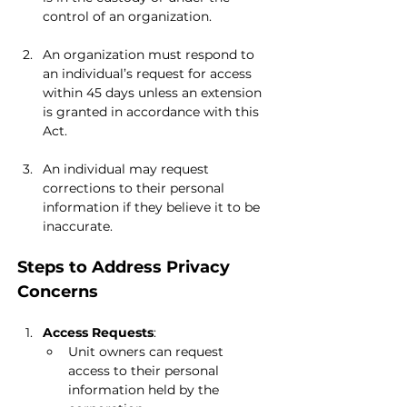
control of an organization.
An organization must respond to 
an individual’s request for access 
within 45 days unless an extension 
is granted in accordance with this 
Act.
An individual may request 
corrections to their personal 
information if they believe it to be 
inaccurate.
Steps to Address Privacy 
Concerns
Access Requests
:
Unit owners can request 
access to their personal 
information held by the 