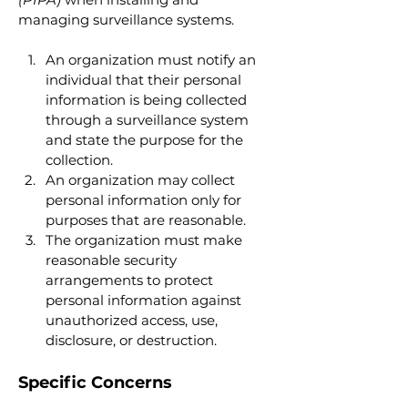
managing surveillance systems.
An organization must notify an 
individual that their personal 
information is being collected 
through a surveillance system 
and state the purpose for the 
collection.
An organization may collect 
personal information only for 
purposes that are reasonable.
The organization must make 
reasonable security 
arrangements to protect 
personal information against 
unauthorized access, use, 
disclosure, or destruction.
Specific Concerns