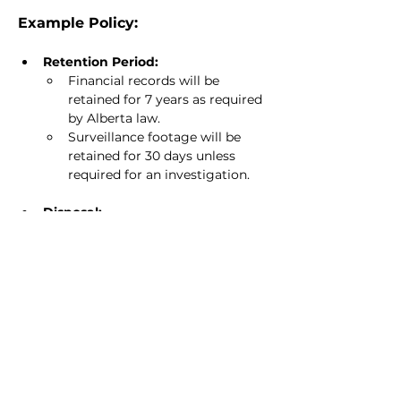
Example Policy:
Retention Period:
Financial records will be 
retained for 7 years as required 
by Alberta law.
Surveillance footage will be 
retained for 30 days unless 
required for an investigation.
Disposal:
Shred paper documents 
containing personal 
information.
Permanently delete digital 
records after the retention 
period has passed.
Creative Task: