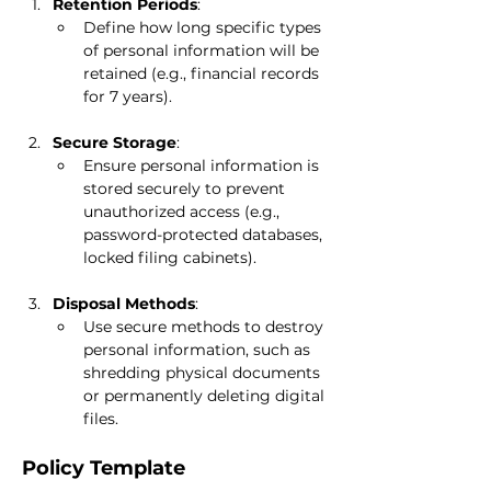
Retention Periods
:
Define how long specific types 
of personal information will be 
retained (e.g., financial records 
for 7 years).
Secure Storage
:
Ensure personal information is 
stored securely to prevent 
unauthorized access (e.g., 
password-protected databases, 
locked filing cabinets).
Disposal Methods
:
Use secure methods to destroy 
personal information, such as 
shredding physical documents 
or permanently deleting digital 
files.
Policy Template