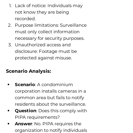
Lack of notice: Individuals may 
not know they are being 
recorded.
Purpose limitations: Surveillance 
must only collect information 
necessary for security purposes.
Unauthorized access and 
disclosure: Footage must be 
protected against misuse.
Scenario Analysis:
Scenario
: A condominium 
corporation installs cameras in a 
common area but fails to notify 
residents about the surveillance.
Question
: Does this comply with 
PIPA requirements?
Answer
: No. PIPA requires the 
organization to notify individuals 