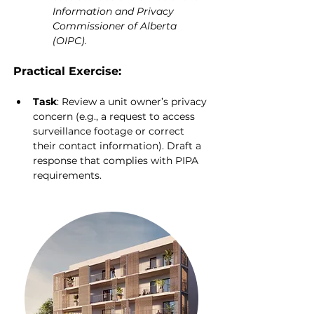
Information and Privacy 
Commissioner of Alberta 
(OIPC).
Practical Exercise:
Task
: Review a unit owner’s privacy 
concern (e.g., a request to access 
surveillance footage or correct 
their contact information). Draft a 
response that complies with PIPA 
requirements.