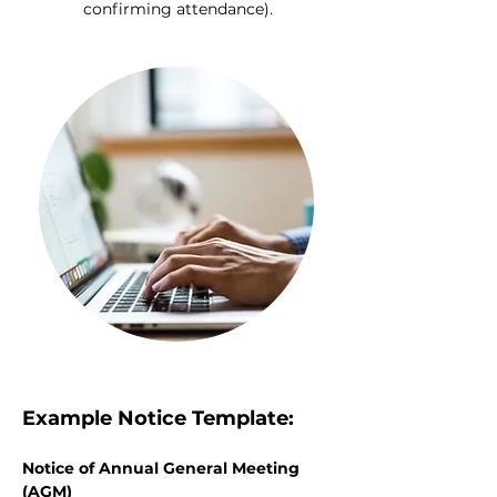
confirming attendance).
Example Notice Template:
Notice of Annual General Meeting 
(AGM)