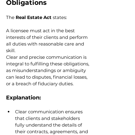
Obligations
The 
Real Estate Act
 states:
A licensee must act in the best 
interests of their clients and perform 
all duties with reasonable care and 
skill.
Clear and precise communication is 
integral to fulfilling these obligations, 
as misunderstandings or ambiguity 
can lead to disputes, financial losses, 
or a breach of fiduciary duties.
Explanation:
Clear communication ensures 
that clients and stakeholders 
fully understand the details of 
their contracts, agreements, and 