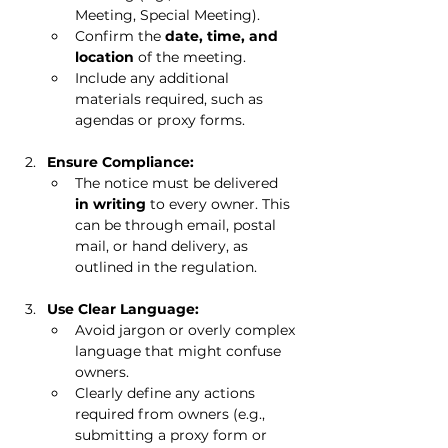
Meeting, Special Meeting).
Confirm the 
date, time, and 
location
 of the meeting.
Include any additional 
materials required, such as 
agendas or proxy forms.
Ensure Compliance:
The notice must be delivered 
in writing
 to every owner. This 
can be through email, postal 
mail, or hand delivery, as 
outlined in the regulation.
Use Clear Language:
Avoid jargon or overly complex 
language that might confuse 
owners.
Clearly define any actions 
required from owners (e.g., 
submitting a proxy form or 