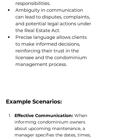
responsibilities.
Ambiguity in communication 
can lead to disputes, complaints, 
and potential legal actions under 
the Real Estate Act.
Precise language allows clients 
to make informed decisions, 
reinforcing their trust in the 
licensee and the condominium 
management process.
Example Scenarios:
Effective Communication:
 When 
informing condominium owners 
about upcoming maintenance, a 
manager specifies the dates, times, 