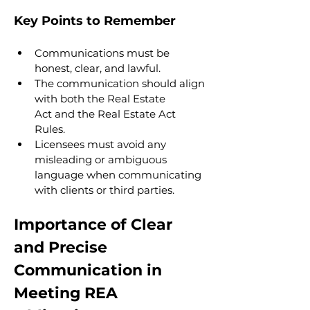
Key Points to Remember
Communications must be 
honest, clear, and lawful.
The communication should align 
with both the Real Estate 
Act and the Real Estate Act 
Rules.
Licensees must avoid any 
misleading or ambiguous 
language when communicating 
with clients or third parties.
Importance of Clear 
and Precise 
Communication in 
Meeting REA 