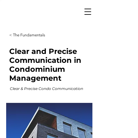
< The Fundamentals
Clear and Precise
Communication in
Condominium
Management
Clear & Precise Condo Communication