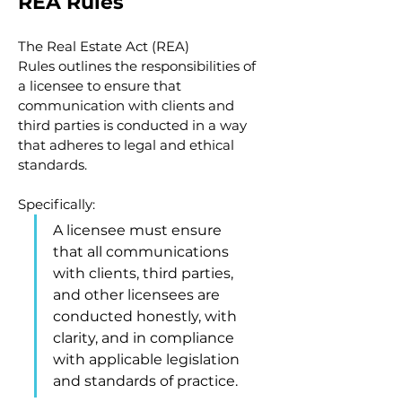
REA Rules
The Real Estate Act (REA) 
Rules outlines the responsibilities of 
a licensee to ensure that 
communication with clients and 
third parties is conducted in a way 
that adheres to legal and ethical 
standards.
Specifically:
A licensee must ensure 
that all communications 
with clients, third parties, 
and other licensees are 
conducted honestly, with 
clarity, and in compliance 
with applicable legislation 
and standards of practice.