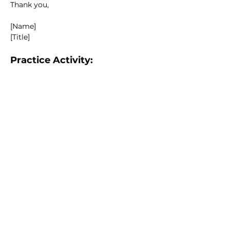
Thank you,
[Name]
[Title]
Practice Activity:
Draft a notice for a special meeting to 
discuss building repairs.
Knowledge Check:
What details must be included in a 
notice?
Correct Answer: Date, time, 
location, purpose of the 
meeting.
True or False: Notices can be sent 
verbally.
Correct Answer: False (notices 