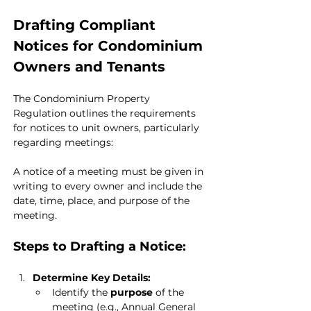
Drafting Compliant 
Notices for Condominium 
Owners and Tenants
The Condominium Property 
Regulation outlines the requirements 
for notices to unit owners, particularly 
regarding meetings:
A notice of a meeting must be given in 
writing to every owner and include the 
date, time, place, and purpose of the 
meeting.
Steps to Drafting a Notice:
Determine Key Details:
Identify the 
purpose
 of the 
meeting (e.g., Annual General 