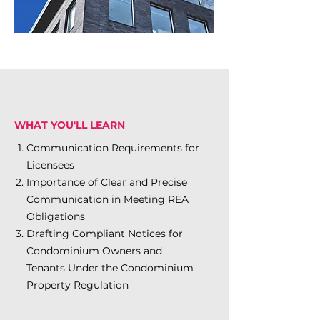
WHAT YOU'LL LEARN
Communication Requirements for
Licensees
Importance of Clear and Precise
Communication in Meeting REA
Obligations
Drafting Compliant Notices for
Condominium Owners and
Tenants Under the Condominium
Property Regulation