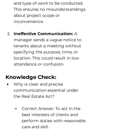
and type of work to be conducted. 
This ensures no misunderstandings 
about project scope or 
inconvenience.
Ineffective Communication:
 A 
manager sends a vague notice to 
tenants about a meeting without 
specifying the purpose, time, or 
location. This could result in low 
attendance or confusion.
Knowledge Check:
Why is clear and precise 
communication essential under 
the Real Estate Act?
Correct Answer: To act in the 
best interests of clients and 
perform duties with reasonable 
care and skill.