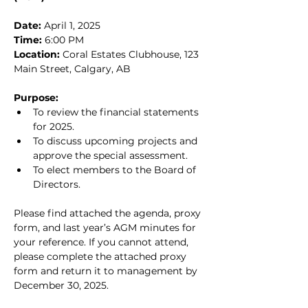
Date:
 April 1, 2025
Time:
 6:00 PM
Location:
 Coral Estates Clubhouse, 123 
Main Street, Calgary, AB
Purpose:
To review the financial statements 
for 2025.
To discuss upcoming projects and 
approve the special assessment.
To elect members to the Board of 
Directors.
Please find attached the agenda, proxy 
form, and last year’s AGM minutes for 
your reference. If you cannot attend, 
please complete the attached proxy 
form and return it to management by 
December 30, 2025.