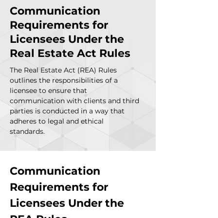
Communication
Requirements for
Licensees Under the
Real Estate Act Rules
The Real Estate Act (REA) Rules
outlines the responsibilities of a
licensee to ensure that
communication with clients and third
parties is conducted in a way that
adheres to legal and ethical
standards.
Communication 
Requirements for 
Licensees Under the 