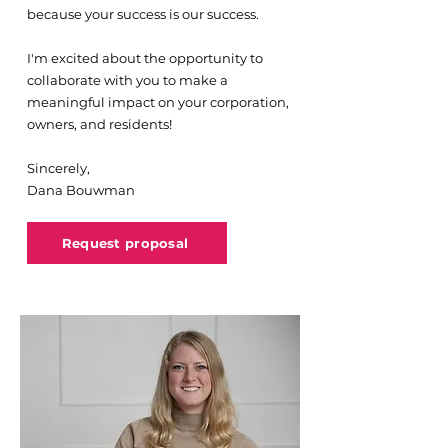
because your success is our success.
I'm excited about the opportunity to
collaborate with you to make a
meaningful impact on your corporation,
owners, and residents!
Sincerely,
Dana Bouwman
Request proposal