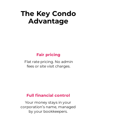
The Key Condo
Advantage
Fair pricing
Flat rate pricing. No admin
fees or site visit charges.
Full financial control
Your money stays in your
corporation’s name, managed
by your bookkeepers.