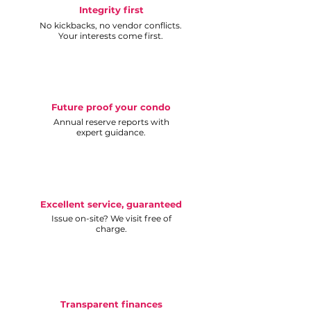
Integrity first
No kickbacks, no vendor conflicts.
Your interests come first.
Future proof your condo
Annual reserve reports with
expert guidance.
Excellent service, guaranteed
Issue on-site? We visit free of
charge.
Transparent finances