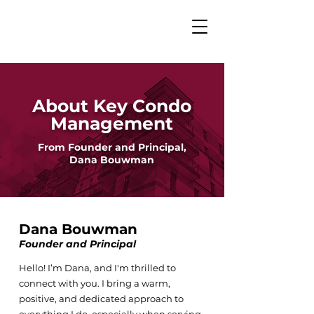
About Key Condo
Management
From Founder and Principal,
Dana Bouwman
Dana Bouwman
Founder and Principal
Hello! I’m Dana, and I'm thrilled to
connect with you. I bring a warm,
positive, and dedicated approach to