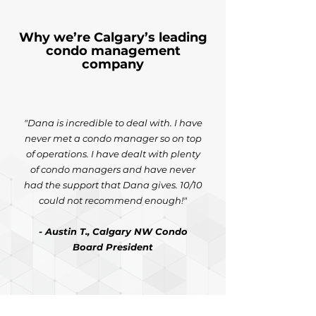
Why we’re Calgary’s leading
condo management
company
"Dana is incredible to deal with. I have
never met a condo manager so on top
of operations. I have dealt with plenty
of condo managers and have never
had the support that Dana gives. 10/10
could not recommend enough!"
- Austin T., Calgary NW Condo
Board President