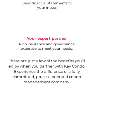
Clear financial statements to
your inbox.
Your expert partner
Rich insurance and governance
expertise to meet your needs.
These are just a few of the benefits you’ll
enjoy when you partner with Key Condo.
Experience the difference of a fully
committed, process-oriented condo
management company.
Request proposal
Your partner to a thriving