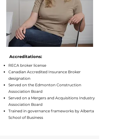
Accreditations:
RECA broker license
Canadian Accredited Insurance Broker
designation
Served on the Edmonton Construction
Association Board
Served on a Mergers and Acquisitions Industry
Association Board
Trained in governance frameworks by Alberta
School of Business