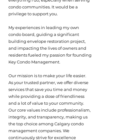
everything I do, especially when serving
condo communities. It would be a
privilege to support you.
My experiences in leading my own
condo board, guiding a significant
building envelope restoration project,
and impacting the lives of owners and
residents fueled my passion for founding
Key Condo Management.
Our mission is to make your life easier.
As your trusted partner, we offer diverse
services that save you time and money
while providing a dose of friendliness
and a lot of value to your community.
Our core values include professionalism,
integrity, and transparency, making us
the top choice among Calgary condo
management companies. We
continuously strive for excellence