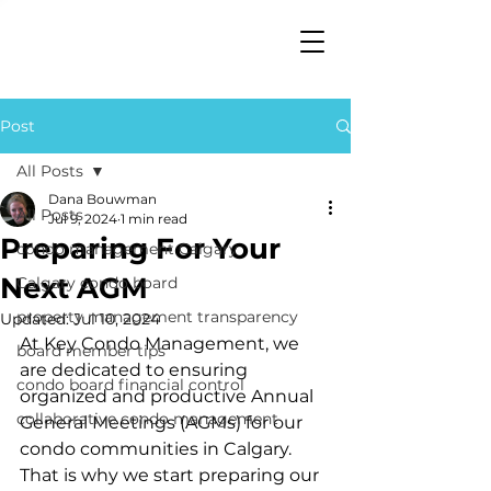
Post
All Posts
Dana Bouwman
All Posts
Jul 9, 2024
1 min read
Preparing For Your
condo management Calgary
Next AGM
Calgary condo board
property management transparency
Updated:
Jul 10, 2024
At Key Condo Management, we 
board member tips
are dedicated to ensuring 
condo board financial control
organized and productive Annual 
collaborative condo management
General Meetings (AGMs) for our 
condo communities in Calgary. 
That is why we start preparing our 