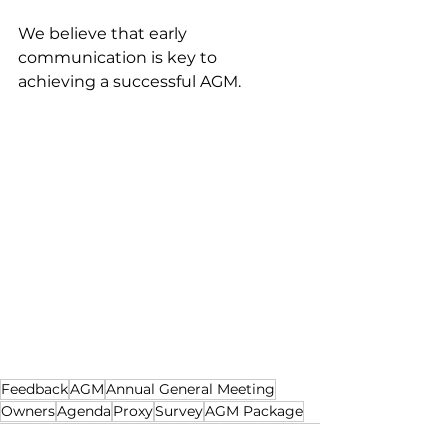
We believe that early 
communication is key to 
achieving a successful AGM. 
Feedback
AGM
Annual General Meeting
Owners
Agenda
Proxy
Survey
AGM Package