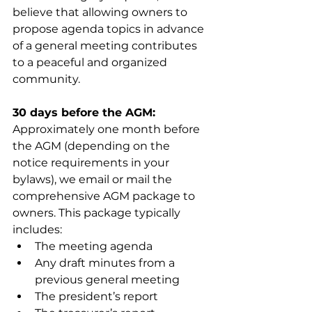
believe that allowing owners to 
propose agenda topics in advance 
of a general meeting contributes 
to a peaceful and organized 
community.
30 days before the AGM: 
Approximately one month before 
the AGM (depending on the 
notice requirements in your 
bylaws), we email or mail the 
comprehensive AGM package to 
owners. This package typically 
includes:
The meeting agenda
Any draft minutes from a 
previous general meeting
The president’s report