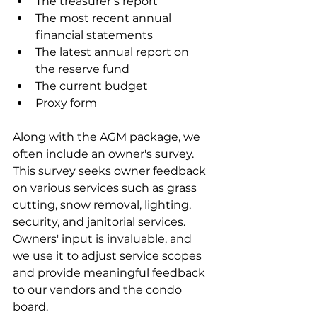
The treasurer’s report
The most recent annual 
financial statements
The latest annual report on 
the reserve fund
The current budget
Proxy form
Along with the AGM package, we 
often include an owner's survey. 
This survey seeks owner feedback 
on various services such as grass 
cutting, snow removal, lighting, 
security, and janitorial services. 
Owners' input is invaluable, and 
we use it to adjust service scopes 
and provide meaningful feedback 
to our vendors and the condo 
board.