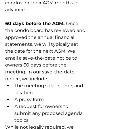
condos for their AGM months in 
advance.
60 days before the AGM: 
Once 
the condo board has reviewed and 
approved the annual financial 
statements, we will typically set 
the date for the next AGM. We 
email a save-the-date notice to 
owners 60 days before the 
meeting. In our save-the-date 
notice, we include:
The meeting's date, time, and 
location
A proxy form
A request for owners to 
submit any proposed agenda 
topics 
While not legally required, we 