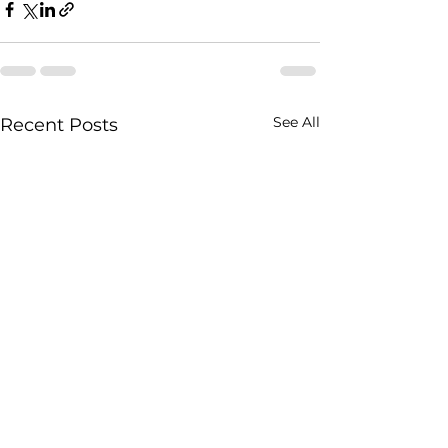
See All
Recent Posts