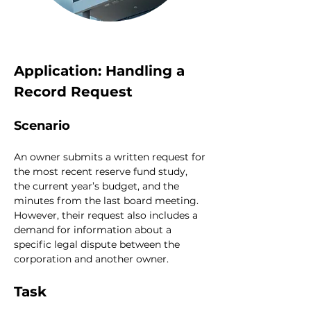
Application: Handling a 
Record Request
Scenario
An owner submits a written request for 
the most recent reserve fund study, 
the current year’s budget, and the 
minutes from the last board meeting. 
However, their request also includes a 
demand for information about a 
specific legal dispute between the 
corporation and another owner.
Task