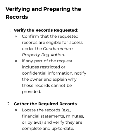
Verifying and Preparing the 
Records
Verify the Records Requested
:
Confirm that the requested 
records are eligible for access 
under the 
Condominium 
Property Regulation
.
If any part of the request 
includes restricted or 
confidential information, notify 
the owner and explain why 
those records cannot be 
provided.
Gather the Required Records
:
Locate the records (e.g., 
financial statements, minutes, 
or bylaws) and verify they are 
complete and up-to-date.