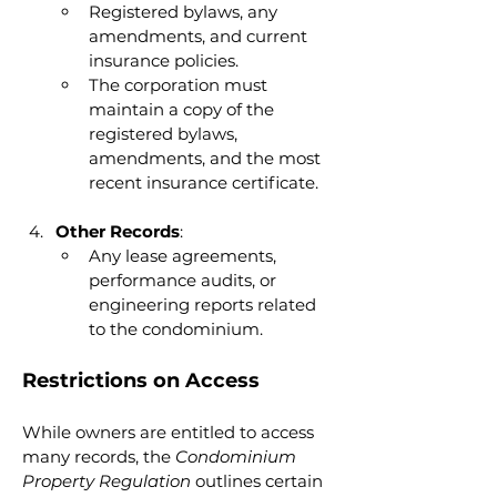
Registered bylaws, any 
amendments, and current 
insurance policies.
The corporation must 
maintain a copy of the 
registered bylaws, 
amendments, and the most 
recent insurance certificate.
Other Records
:
Any lease agreements, 
performance audits, or 
engineering reports related 
to the condominium.
Restrictions on Access
While owners are entitled to access 
many records, the 
Condominium 
Property Regulation
 outlines certain 