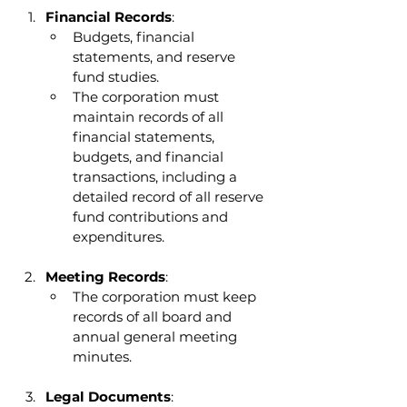
Financial Records
:
Budgets, financial 
statements, and reserve 
fund studies.
The corporation must 
maintain records of all 
financial statements, 
budgets, and financial 
transactions, including a 
detailed record of all reserve 
fund contributions and 
expenditures.
Meeting Records
:
The corporation must keep 
records of all board and 
annual general meeting 
minutes.
Legal Documents
: