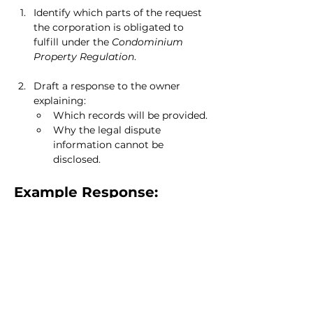
Identify which parts of the request 
the corporation is obligated to 
fulfill under the 
Condominium 
Property Regulation
.
Draft a response to the owner 
explaining:
Which records will be provided.
Why the legal dispute 
information cannot be 
disclosed.
Example Response:
“Dear [Owner’s Name],
Thank you for your request for access 
to condominium records. We are 
pleased to provide you with:
The most recent reserve fund study.