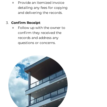
Provide an itemized invoice 
detailing any fees for copying 
and delivering the records.
Confirm Receipt
:
Follow up with the owner to 
confirm they received the 
records and address any 
questions or concerns.