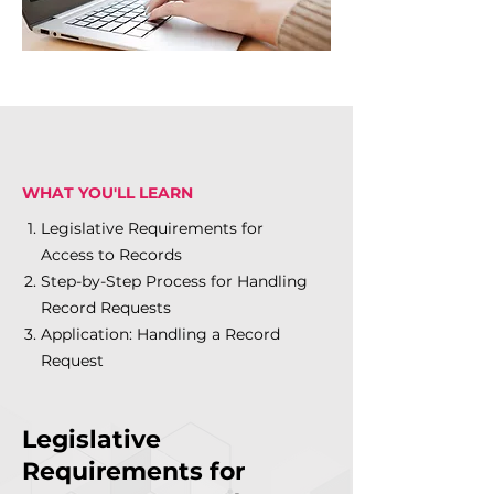
WHAT YOU'LL LEARN
Legislative Requirements for
Access to Records
Step-by-Step Process for Handling
Record Requests
Application: Handling a Record
Request
Legislative
Requirements for