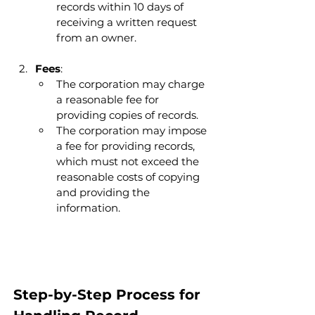
records within 10 days of 
receiving a written request 
from an owner.
Fees
:
The corporation may charge 
a reasonable fee for 
providing copies of records.
The corporation may impose 
a fee for providing records, 
which must not exceed the 
reasonable costs of copying 
and providing the 
information.
Step-by-Step Process for 