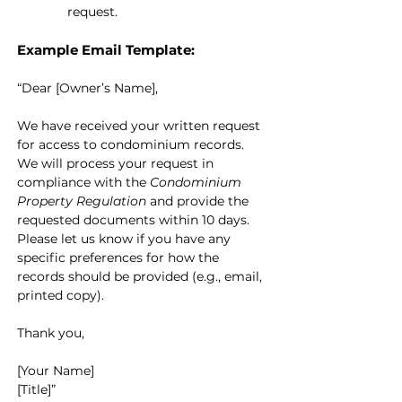
request.
Example Email Template:
“Dear [Owner’s Name],
We have received your written request 
for access to condominium records. 
We will process your request in 
compliance with the 
Condominium 
Property Regulation
 and provide the 
requested documents within 10 days. 
Please let us know if you have any 
specific preferences for how the 
records should be provided (e.g., email, 
printed copy).
Thank you,
[Your Name]
[Title]”