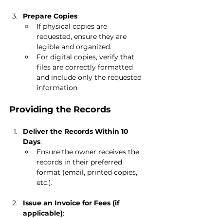
Prepare Copies
:
If physical copies are 
requested, ensure they are 
legible and organized.
For digital copies, verify that 
files are correctly formatted 
and include only the requested 
information.
Providing the Records
Deliver the Records Within 10 
Days
:
Ensure the owner receives the 
records in their preferred 
format (email, printed copies, 
etc.).
Issue an Invoice for Fees (if 
applicable)
: