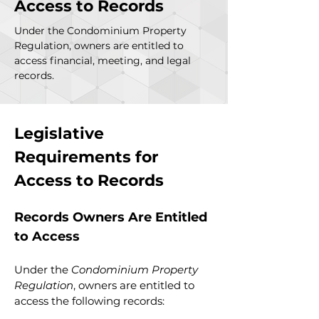
Access to Records
Under the Condominium Property
Regulation, owners are entitled to
access financial, meeting, and legal
records.
Legislative 
Requirements for 
Access to Records
Records Owners Are Entitled 
to Access
Under the 
Condominium Property 
Regulation
, owners are entitled to 
access the following records: