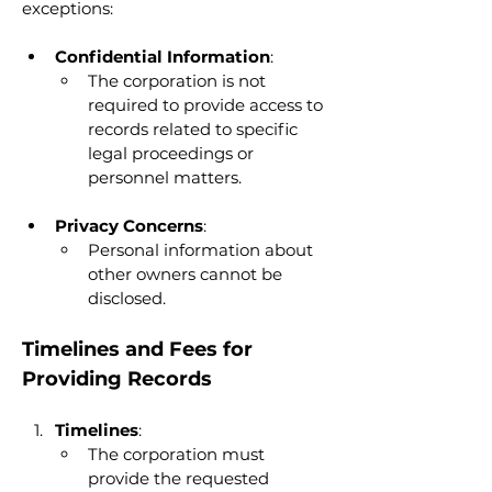
exceptions:
Confidential Information
:
The corporation is not 
required to provide access to 
records related to specific 
legal proceedings or 
personnel matters.
Privacy Concerns
:
Personal information about 
other owners cannot be 
disclosed.
Timelines and Fees for 
Providing Records
Timelines
:
The corporation must 
provide the requested 