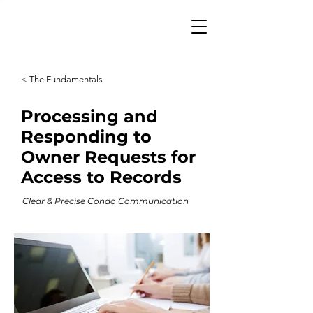
< The Fundamentals
Processing and
Responding to
Owner Requests for
Access to Records
Clear & Precise Condo Communication