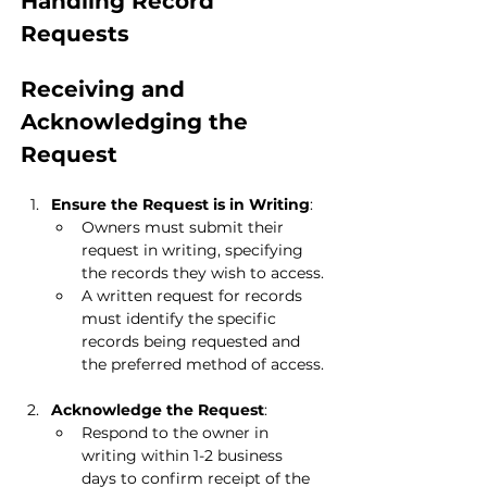
Handling Record 
Requests
Receiving and 
Acknowledging the 
Request
Ensure the Request is in Writing
:
Owners must submit their 
request in writing, specifying 
the records they wish to access.
A written request for records 
must identify the specific 
records being requested and 
the preferred method of access.
Acknowledge the Request
:
Respond to the owner in 
writing within 1-2 business 
days to confirm receipt of the 