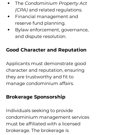
The 
Condominium Property Act 
(CPA)
 and related regulations.
Financial management and 
reserve fund planning.
Bylaw enforcement, governance, 
and dispute resolution.
Good Character and Reputation
Applicants must demonstrate good 
character and reputation, ensuring 
they are trustworthy and fit to 
manage condominium affairs.
Brokerage Sponsorship
Individuals seeking to provide 
condominium management services 
must be affiliated with a licensed 
brokerage. The brokerage is 