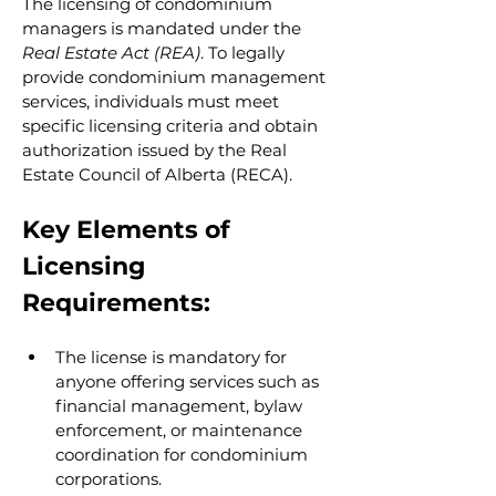
The licensing of condominium 
managers is mandated under the 
Real Estate Act (REA)
. To legally 
provide condominium management 
services, individuals must meet 
specific licensing criteria and obtain 
authorization issued by the Real 
Estate Council of Alberta (RECA).
Key Elements of 
Licensing 
Requirements:
The license is mandatory for 
anyone offering services such as 
financial management, bylaw 
enforcement, or maintenance 
coordination for condominium 
corporations.