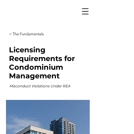
< The Fundamentals
Licensing
Requirements for
Condominium
Management
Misconduct Violations Under REA