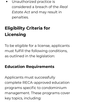
Unauthorized practice is 
considered a breach of the 
Real 
Estate Act
 and may result in 
penalties.
Eligibility Criteria for 
Licensing
To be eligible for a license, applicants 
must fulfill the following conditions, 
as outlined in the legislation:
Education Requirements
Applicants must successfully 
complete RECA-approved education 
programs specific to condominium 
management. These programs cover 
key topics, including: