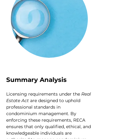
Summary Analysis
Licensing requirements under the 
Real 
Estate Act
 are designed to uphold 
professional standards in 
condominium management. By 
enforcing these requirements, RECA 
ensures that only qualified, ethical, and 
knowledgeable individuals are 