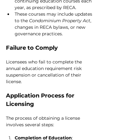
continuing education courses each 
year, as prescribed by RECA.
These courses may include updates 
to the 
Condominium Property Act
, 
changes in RECA bylaws, or new 
governance practices.
Failure to Comply
Licensees who fail to complete the 
annual education requirement risk 
suspension or cancellation of their 
license.
Application Process for 
Licensing
The process of obtaining a license 
involves several steps:
Completion of Education
: 