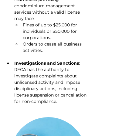
condominium management 
services without a valid license 
may face:
Fines of up to $25,000 for 
individuals or $50,000 for 
corporations.
Orders to cease all business 
activities.
Investigations and Sanctions
: 
RECA has the authority to 
investigate complaints about 
unlicensed activity and impose 
disciplinary actions, including 
license suspension or cancellation 
for non-compliance.