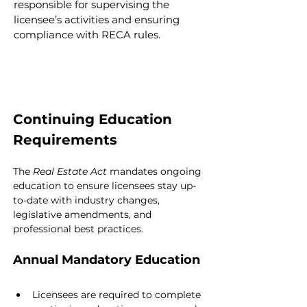
responsible for supervising the 
licensee’s activities and ensuring 
compliance with RECA rules.
Continuing Education 
Requirements
The 
Real Estate Act
 mandates ongoing 
education to ensure licensees stay up-
to-date with industry changes, 
legislative amendments, and 
professional best practices.
Annual Mandatory Education
Licensees are required to complete 