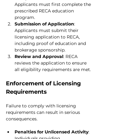
Applicants must first complete the 
prescribed RECA education 
program.
Submission of Application
: 
Applicants must submit their 
licensing application to RECA, 
including proof of education and 
brokerage sponsorship.
Review and Approval
: RECA 
reviews the application to ensure 
all eligibility requirements are met.
Enforcement of Licensing 
Requirements
Failure to comply with licensing 
requirements can result in serious 
consequences.
Penalties for Unlicensed Activity
: 
Individuals providing 