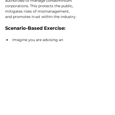
authorized to manage condominium 
corporations. This protects the public, 
mitigates risks of mismanagement, 
and promotes trust within the industry.
Scenario-Based Exercise:
Imagine you are advising an 
individual who wants to become a 
licensed condominium manager. 
Outline the steps they need to take 
to meet the licensing 
requirements, including education, 
application, and ongoing 
responsibilities.
READ NEXT
Complaints,
Investigations, and
Sanctions