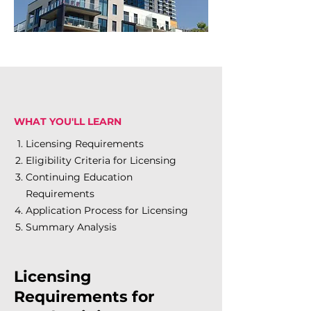
WHAT YOU'LL LEARN
Licensing Requirements
Eligibility Criteria for Licensing
Continuing Education
Requirements
Application Process for Licensing
Summary Analysis
Licensing
Requirements for