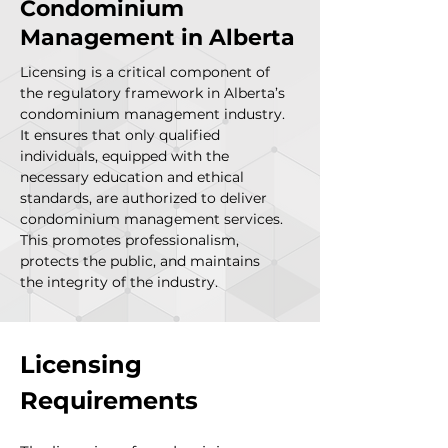
Condominium
Management in Alberta
Licensing is a critical component of
the regulatory framework in Alberta’s
condominium management industry.
It ensures that only qualified
individuals, equipped with the
necessary education and ethical
standards, are authorized to deliver
condominium management services.
This promotes professionalism,
protects the public, and maintains
the integrity of the industry.
Licensing 
Requirements