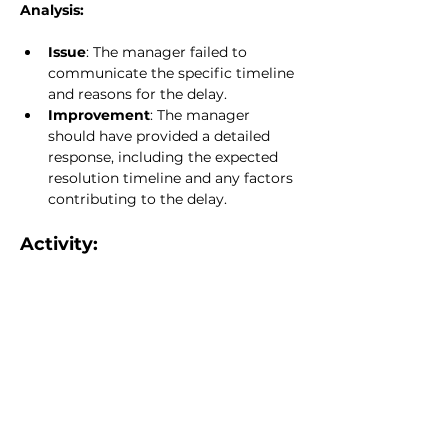
Analysis:
Issue
: The manager failed to 
communicate the specific timeline 
and reasons for the delay.
Improvement
: The manager 
should have provided a detailed 
response, including the expected 
resolution timeline and any factors 
contributing to the delay.
Activity:
Analyze the following scenario: A 
stakeholder disagrees with a board 
decision regarding a special 
assessment. Draft a response that 
demonstrates how clear and respectful 
communication can de-escalate the 
situation while ensuring compliance 
with legislative requirements.