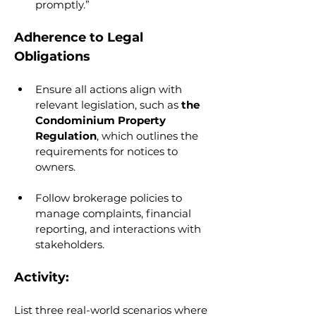
promptly.”
Adherence to Legal 
Obligations
Ensure all actions align with 
relevant legislation, such as 
the 
Condominium Property 
Regulation
, which outlines the 
requirements for notices to 
owners.
Follow brokerage policies to 
manage complaints, financial 
reporting, and interactions with 
stakeholders.
Activity:
List three real-world scenarios where 