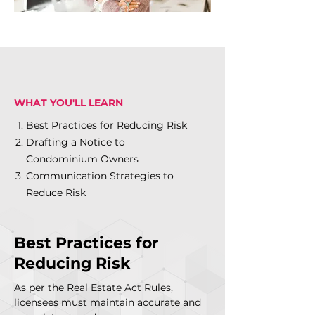
WHAT YOU'LL LEARN
Best Practices for Reducing Risk
Drafting a Notice to
Condominium Owners
Communication Strategies to
Reduce Risk
Best Practices for
Reducing Risk
As per the Real Estate Act Rules,
licensees must maintain accurate and