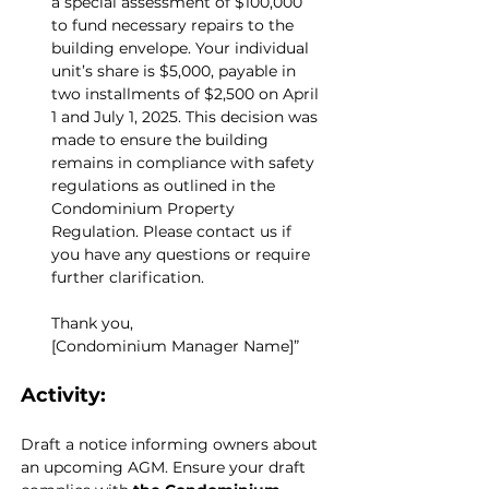
a special assessment of $100,000 
to fund necessary repairs to the 
building envelope. Your individual 
unit’s share is $5,000, payable in 
two installments of $2,500 on April 
1 and July 1, 2025. This decision was 
made to ensure the building 
remains in compliance with safety 
regulations as outlined in the 
Condominium Property 
Regulation. Please contact us if 
you have any questions or require 
further clarification.
Thank you,
[Condominium Manager Name]”
Activity:
Draft a notice informing owners about 
an upcoming AGM. Ensure your draft 