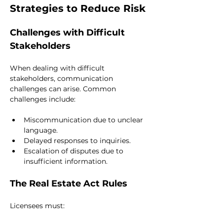
Strategies to Reduce Risk
Challenges with Difficult 
Stakeholders
When dealing with difficult 
stakeholders, communication 
challenges can arise. Common 
challenges include:
Miscommunication due to unclear 
language.
Delayed responses to inquiries.
Escalation of disputes due to 
insufficient information.
The Real Estate Act Rules
Licensees must: