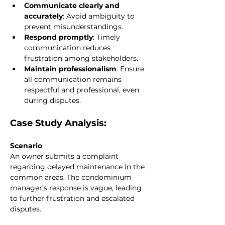
Communicate clearly and 
accurately
: Avoid ambiguity to 
prevent misunderstandings.
Respond promptly
: Timely 
communication reduces 
frustration among stakeholders.
Maintain professionalism
: Ensure 
all communication remains 
respectful and professional, even 
during disputes.
Case Study Analysis:
Scenario
:
An owner submits a complaint 
regarding delayed maintenance in the 
common areas. The condominium 
manager’s response is vague, leading 
to further frustration and escalated 
disputes.