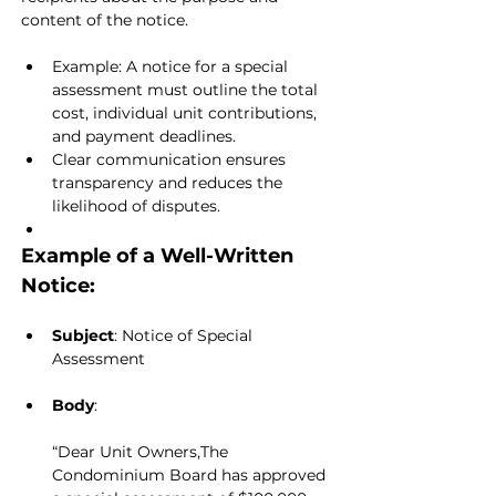
content of the notice.
Example: A notice for a special 
assessment must outline the total 
cost, individual unit contributions, 
and payment deadlines.
Clear communication ensures 
transparency and reduces the 
likelihood of disputes.
Example of a Well-Written 
Notice:
Subject
: Notice of Special 
Assessment
Body
:
“Dear Unit Owners,The 
Condominium Board has approved 