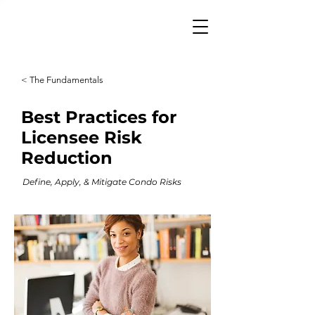
< The Fundamentals
Best Practices for
Licensee Risk
Reduction
Define, Apply, & Mitigate Condo Risks