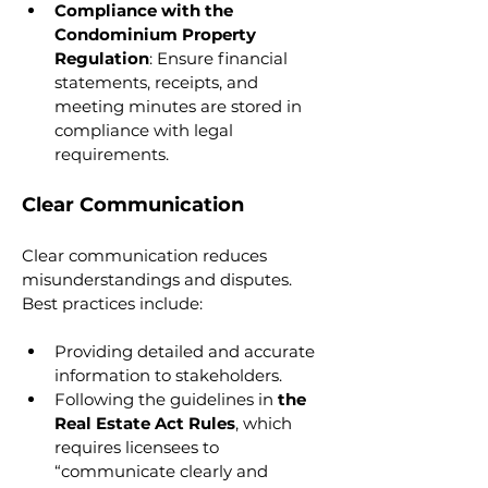
Compliance with the 
Condominium Property 
Regulation
: Ensure financial 
statements, receipts, and 
meeting minutes are stored in 
compliance with legal 
requirements.
Clear Communication
Clear communication reduces 
misunderstandings and disputes. 
Best practices include:
Providing detailed and accurate 
information to stakeholders.
Following the guidelines in 
the 
Real Estate Act Rules
, which 
requires licensees to 
“communicate clearly and 