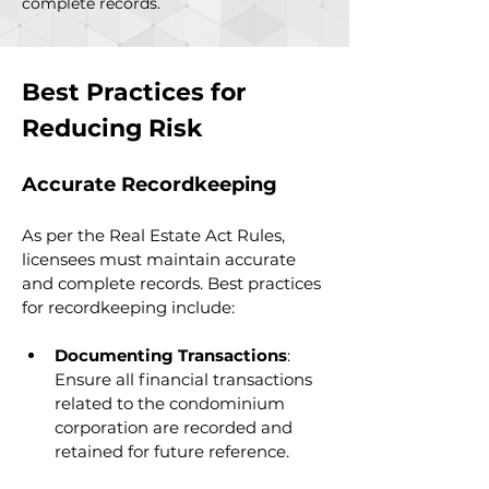
complete records.
Best Practices for 
Reducing Risk
Accurate Recordkeeping
As per the Real Estate Act Rules, 
licensees must maintain accurate 
and complete records. Best practices 
for recordkeeping include:
Documenting Transactions
: 
Ensure all financial transactions 
related to the condominium 
corporation are recorded and 
retained for future reference.