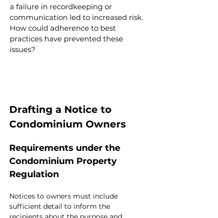
a failure in recordkeeping or 
communication led to increased risk. 
How could adherence to best 
practices have prevented these 
issues?
Drafting a Notice to 
Condominium Owners
Requirements under the 
Condominium Property 
Regulation
Notices to owners must include 
sufficient detail to inform the 
recipients about the purpose and 