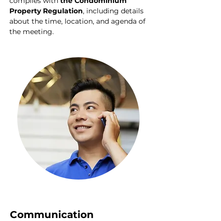
complies with
 the Condominium 
Property Regulation
, including details 
about the time, location, and agenda of 
the meeting.
Communication 