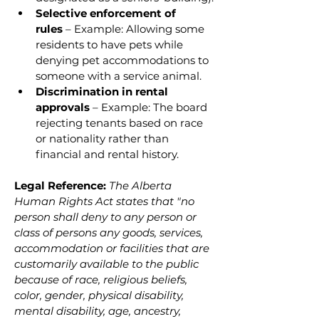
Selective enforcement of 
rules
 – Example: Allowing some 
residents to have pets while 
denying pet accommodations to 
someone with a service animal.
Discrimination in rental 
approvals
 – Example: The board 
rejecting tenants based on race 
or nationality rather than 
financial and rental history.
Legal Reference:
The Alberta 
Human Rights Act states that "no 
person shall deny to any person or 
class of persons any goods, services, 
accommodation or facilities that are 
customarily available to the public 
because of race, religious beliefs, 
color, gender, physical disability, 
mental disability, age, ancestry, 