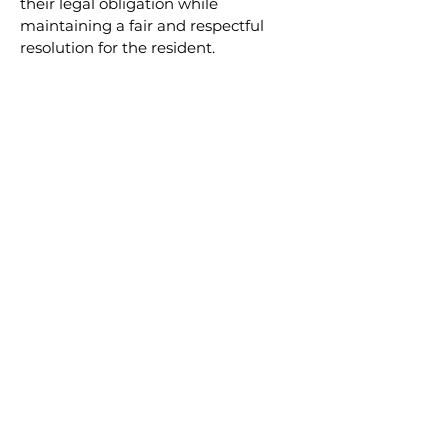
their legal obligation while 
maintaining a fair and respectful 
resolution for the resident.
READ NEXT
Applying Human Rights
Legislation in
Condominium
Management