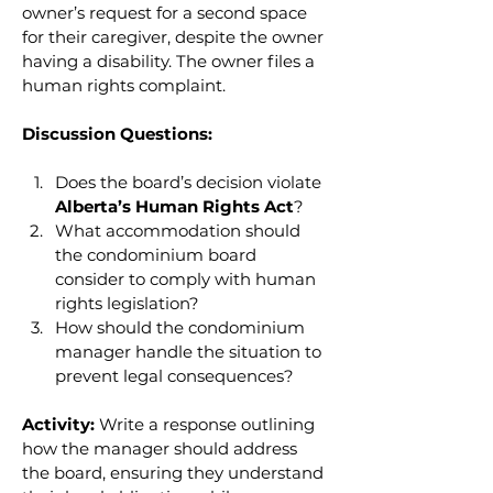
owner’s request for a second space 
for their caregiver, despite the owner 
having a disability. The owner files a 
human rights complaint.
Discussion Questions:
Does the board’s decision violate 
Alberta’s Human Rights Act
?
What accommodation should 
the condominium board 
consider to comply with human 
rights legislation?
How should the condominium 
manager handle the situation to 
prevent legal consequences?
Activity:
 Write a response outlining 
how the manager should address 
the board, ensuring they understand 