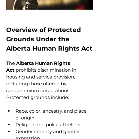
Overview of Protected 
Grounds Under the 
Alberta Human Rights Act
The 
Alberta Human Rights 
Act
 prohibits discrimination in 
housing and service provision, 
including those offered by 
condominium corporations. 
Protected grounds include:
Race, color, ancestry, and place 
of origin
Religion and political beliefs
Gender identity and gender 
expression