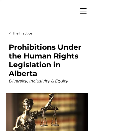
< The Practice
Prohibitions Under
the Human Rights
Legislation in
Alberta
Diversity, Inclusivity & Equity