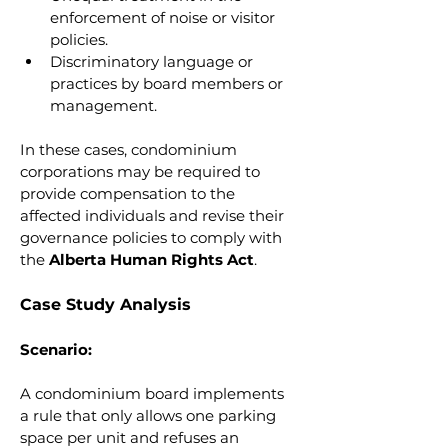
enforcement of noise or visitor 
policies.
Discriminatory language or 
practices by board members or 
management.
In these cases, condominium 
corporations may be required to 
provide compensation to the 
affected individuals and revise their 
governance policies to comply with 
the 
Alberta Human Rights Act
.
Case Study Analysis
Scenario:
A condominium board implements 
a rule that only allows one parking 
space per unit and refuses an 