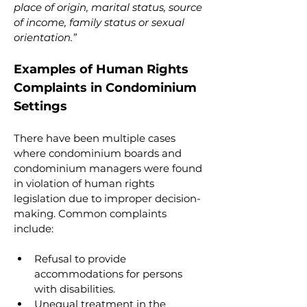
place of origin, marital status, source 
of income, family status or sexual 
orientation.”
Examples of Human Rights 
Complaints in Condominium 
Settings
There have been multiple cases 
where condominium boards and 
condominium managers were found 
in violation of human rights 
legislation due to improper decision-
making. Common complaints 
include:
Refusal to provide 
accommodations for persons 
with disabilities.
Unequal treatment in the 