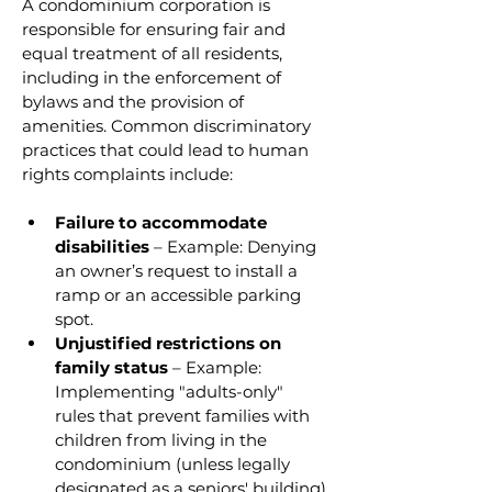
A condominium corporation is 
responsible for ensuring fair and 
equal treatment of all residents, 
including in the enforcement of 
bylaws and the provision of 
amenities. Common discriminatory 
practices that could lead to human 
rights complaints include:
Failure to accommodate 
disabilities
 – Example: Denying 
an owner’s request to install a 
ramp or an accessible parking 
spot.
Unjustified restrictions on 
family status
 – Example: 
Implementing "adults-only" 
rules that prevent families with 
children from living in the 
condominium (unless legally 
designated as a seniors' building).