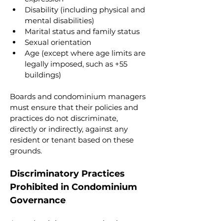
Disability (including physical and 
mental disabilities)
Marital status and family status
Sexual orientation
Age (except where age limits are 
legally imposed, such as +55 
buildings)
Boards and condominium managers 
must ensure that their policies and 
practices do not discriminate, 
directly or indirectly, against any 
resident or tenant based on these 
grounds.
Discriminatory Practices 
Prohibited in Condominium 
Governance