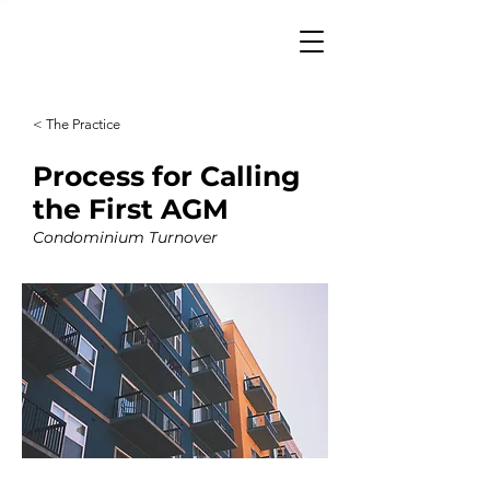
< The Practice
Process for Calling
the First AGM
Condominium Turnover