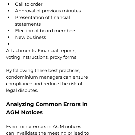
Call to order
Approval of previous minutes
Presentation of financial 
statements
Election of board members
New business
Attachments: Financial reports, 
voting instructions, proxy forms
By following these best practices, 
condominium managers can ensure 
compliance and reduce the risk of 
legal disputes.
Analyzing Common Errors in 
AGM Notices
Even minor errors in AGM notices 
can invalidate the meeting or lead to 