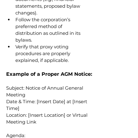
statements, proposed bylaw 
changes).
Follow the corporation’s 
preferred method of 
distribution as outlined in its 
bylaws.
Verify that proxy voting 
procedures are properly 
explained, if applicable.
Example of a Proper AGM Notice:
Subject: Notice of Annual General 
Meeting
Date & Time: [Insert Date] at [Insert 
Time]
Location: [Insert Location] or Virtual 
Meeting Link
Agenda: