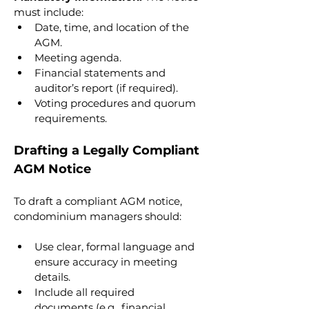
must include:
Date, time, and location of the 
AGM.
Meeting agenda.
Financial statements and 
auditor’s report (if required).
Voting procedures and quorum 
requirements.
Drafting a Legally Compliant 
AGM Notice
To draft a compliant AGM notice, 
condominium managers should:
Use clear, formal language and 
ensure accuracy in meeting 
details.
Include all required 
documents (e.g., financial 