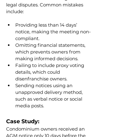
legal disputes. Common mistakes 
include:
Providing less than 14 days’ 
notice, making the meeting non-
compliant.
Omitting financial statements, 
which prevents owners from 
making informed decisions.
Failing to include proxy voting 
details, which could 
disenfranchise owners.
Sending notices using an 
unapproved delivery method, 
such as verbal notice or social 
media posts.
Case Study:
Condominium owners received an 
AGM notice only 10 days before the 