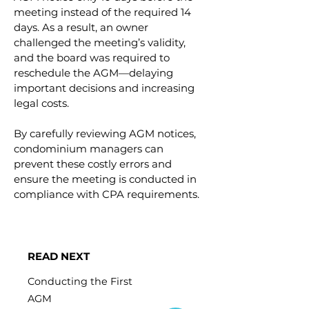
meeting instead of the required 14 
days. As a result, an owner 
challenged the meeting’s validity, 
and the board was required to 
reschedule the AGM—delaying 
important decisions and increasing 
legal costs.
By carefully reviewing AGM notices, 
condominium managers can 
prevent these costly errors and 
ensure the meeting is conducted in 
compliance with CPA requirements.
READ NEXT
Conducting the First
AGM