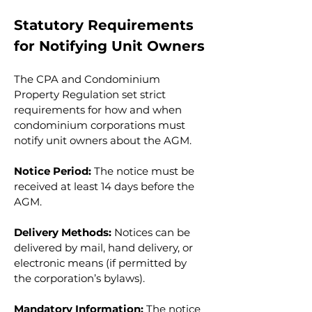
Statutory Requirements 
for Notifying Unit Owners
The CPA and Condominium 
Property Regulation set strict 
requirements for how and when 
condominium corporations must 
notify unit owners about the AGM.
Notice Period:
 The notice must be 
received at least 14 days before the 
AGM.
Delivery Methods:
 Notices can be 
delivered by mail, hand delivery, or 
electronic means (if permitted by 
the corporation’s bylaws).
Mandatory Information:
 The notice 