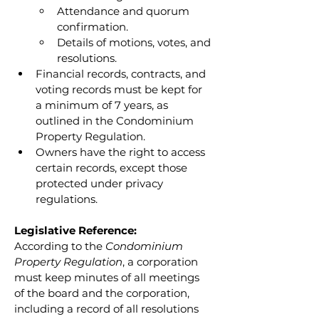
Attendance and quorum 
confirmation.
Details of motions, votes, and 
resolutions.
Financial records, contracts, and 
voting records must be kept for 
a minimum of 7 years, as 
outlined in the Condominium 
Property Regulation.
Owners have the right to access 
certain records, except those 
protected under privacy 
regulations.
Legislative Reference:
According to the 
Condominium 
Property Regulation
, a corporation 
must keep minutes of all meetings 
of the board and the corporation, 
including a record of all resolutions 