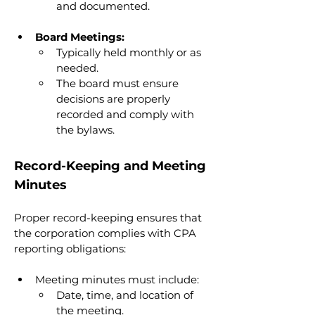
and documented.
Board Meetings:
Typically held monthly or as 
needed.
The board must ensure 
decisions are properly 
recorded and comply with 
the bylaws.
Record-Keeping and Meeting 
Minutes
Proper record-keeping ensures that 
the corporation complies with CPA 
reporting obligations:
Meeting minutes must include:
Date, time, and location of 
the meeting.