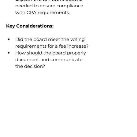
needed to ensure compliance 
with CPA requirements.
Key Considerations:
Did the board meet the voting 
requirements for a fee increase?
How should the board properly 
document and communicate 
the decision?
READ NEXT
Educating the Board on
Condominium Meeting
Requirements