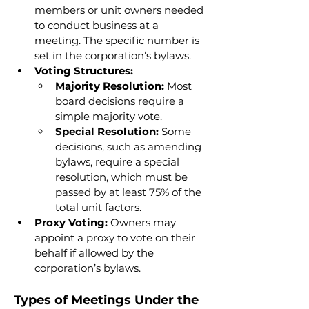
members or unit owners needed 
to conduct business at a 
meeting. The specific number is 
set in the corporation’s bylaws.
Voting Structures:
Majority Resolution:
 Most 
board decisions require a 
simple majority vote.
Special Resolution:
 Some 
decisions, such as amending 
bylaws, require a special 
resolution, which must be 
passed by at least 75% of the 
total unit factors.
Proxy Voting:
 Owners may 
appoint a proxy to vote on their 
behalf if allowed by the 
corporation’s bylaws.
Types of Meetings Under the 