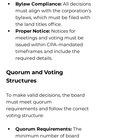
Bylaw Compliance:
 All decisions 
must align with the corporation’s 
bylaws, which must be filed with 
the land titles office.
Proper Notice:
 Notices for 
meetings and voting must be 
issued within CPA-mandated 
timeframes and include the 
required details.
Quorum and Voting 
Structures
To make valid decisions, the board 
must meet quorum 
requirements and follow the correct 
voting structure:
Quorum Requirements:
 The 
minimum number of board 