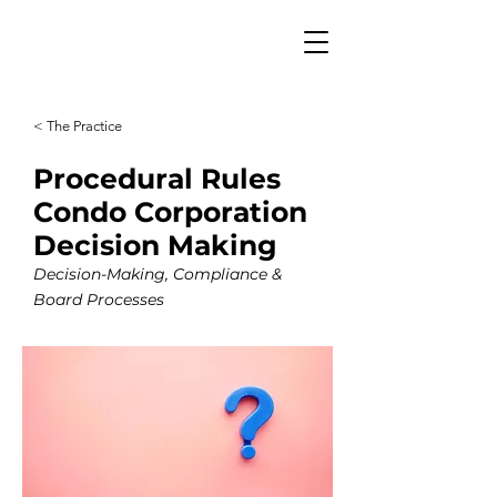
< The Practice
Procedural Rules
Condo Corporation
Decision Making
Decision-Making, Compliance &
Board Processes