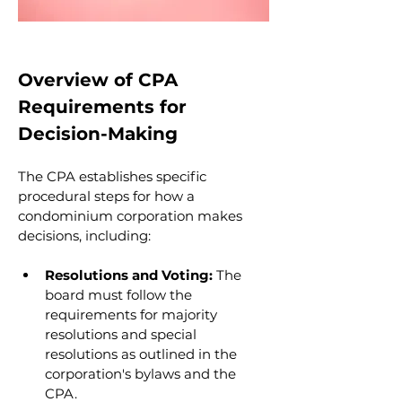
Overview of CPA 
Requirements for 
Decision-Making
The CPA establishes specific 
procedural steps for how a 
condominium corporation makes 
decisions, including:
Resolutions and Voting:
 The 
board must follow the 
requirements for majority 
resolutions and special 
resolutions as outlined in the 
corporation's bylaws and the 
CPA.