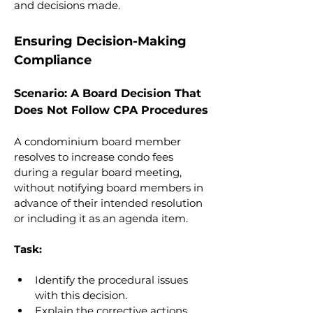
and decisions made.
Ensuring Decision-Making 
Compliance
Scenario: A Board Decision That 
Does Not Follow CPA Procedures
A condominium board member 
resolves to increase condo fees 
during a regular board meeting, 
without notifying board members in 
advance of their intended resolution 
or including it as an agenda item.
Task:
Identify the procedural issues 
with this decision.
Explain the corrective actions 