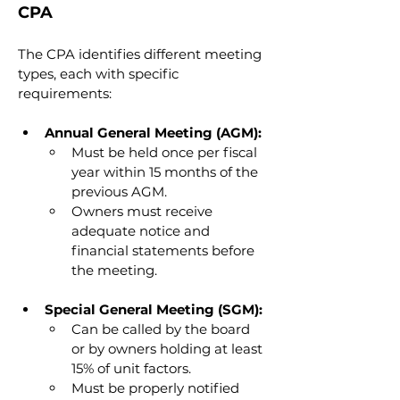
CPA
The CPA identifies different meeting 
types, each with specific 
requirements:
Annual General Meeting (AGM):
Must be held once per fiscal 
year within 15 months of the 
previous AGM.
Owners must receive 
adequate notice and 
financial statements before 
the meeting.
Special General Meeting (SGM):
Can be called by the board 
or by owners holding at least 
15% of unit factors.
Must be properly notified 