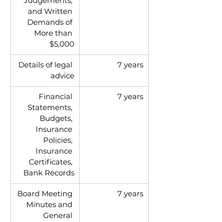
Judgements, 
and Written 
Demands of 
More than 
$5,000
Details of legal 
7 years
advice
Financial 
7 years
Statements, 
Budgets, 
Insurance 
Policies, 
Insurance 
Certificates, 
Bank Records
Board Meeting 
7 years
Minutes and 
General 