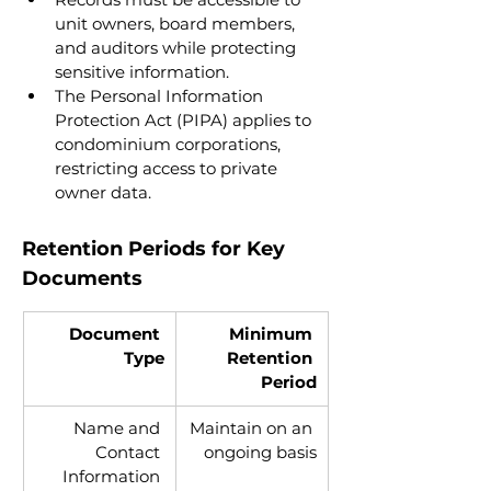
unit owners, board members, 
and auditors while protecting 
sensitive information.
The Personal Information 
Protection Act (PIPA) applies to 
condominium corporations, 
restricting access to private 
owner data.
Retention Periods for Key 
Documents
Document 
Minimum 
Type
Retention 
Period
Name and 
Maintain on an 
Contact 
ongoing basis
Information 