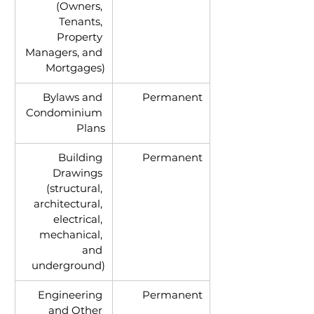
(Owners, 
Tenants, 
Property 
Managers, and 
Mortgages)
Bylaws and 
Permanent
Condominium 
Plans
Building 
Permanent
Drawings 
(structural, 
architectural, 
electrical, 
mechanical, 
and 
underground)
Engineering 
Permanent
and Other 