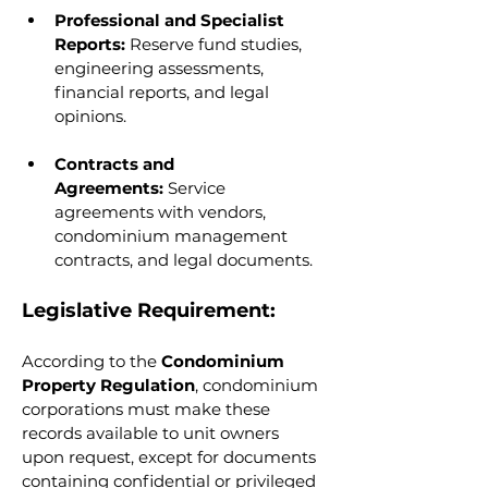
Professional and Specialist 
Reports:
 Reserve fund studies, 
engineering assessments, 
financial reports, and legal 
opinions.
Contracts and 
Agreements:
 Service 
agreements with vendors, 
condominium management 
contracts, and legal documents.
Legislative Requirement:
According to the 
Condominium 
Property Regulation
, condominium 
corporations must make these 
records available to unit owners 
upon request, except for documents 
containing confidential or privileged 