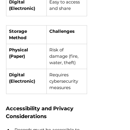
Digital 
Easy to access 
(Electronic)
and share
Storage 
Challenges
Method
Physical 
Risk of 
(Paper)
damage (fire, 
water, theft)
Digital 
Requires 
(Electronic)
cybersecurity 
measures
Accessibility and Privacy 
Considerations
Records must be accessible to 