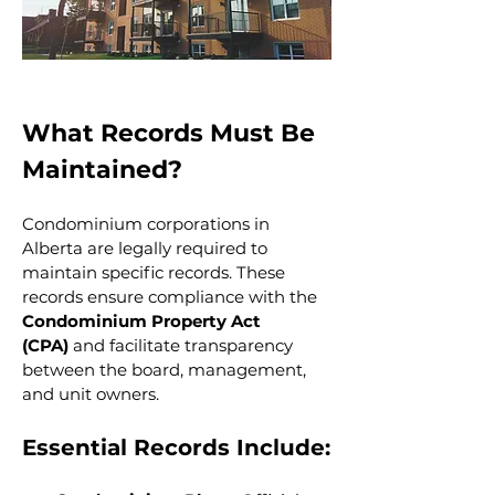
What Records Must Be 
Maintained?
Condominium corporations in 
Alberta are legally required to 
maintain specific records. These 
records ensure compliance with the 
Condominium Property Act 
(CPA)
 and facilitate transparency 
between the board, management, 
and unit owners.
Essential Records Include: