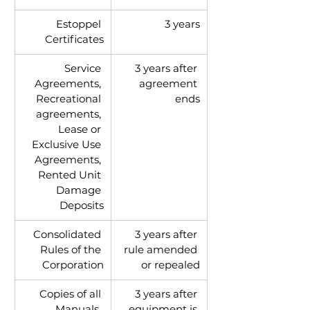
Estoppel 
3 years
Certificates
Service 
3 years after 
Agreements, 
agreement 
Recreational 
ends
agreements, 
Lease or 
Exclusive Use 
Agreements, 
Rented Unit 
Damage 
Deposits
Consolidated 
3 years after 
Rules of the 
rule amended 
Corporation
or repealed
Copies of all 
3 years after 
Manuals, 
equipment is 