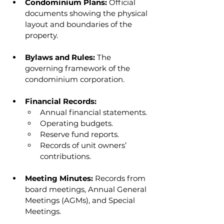
Condominium Plans:
 Official 
documents showing the physical 
layout and boundaries of the 
property.
Bylaws and Rules:
 The 
governing framework of the 
condominium corporation.
Financial Records:
Annual financial statements.
Operating budgets.
Reserve fund reports.
Records of unit owners’ 
contributions.
Meeting Minutes:
 Records from 
board meetings, Annual General 
Meetings (AGMs), and Special 
Meetings.