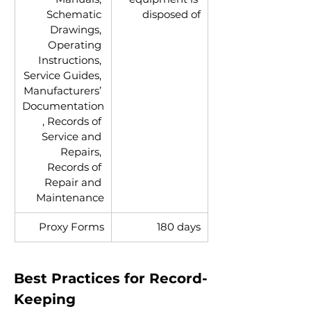
Schematic 
disposed of
Drawings, 
Operating 
Instructions, 
Service Guides, 
Manufacturers’ 
Documentation
, Records of 
Service and 
Repairs, 
Records of 
Repair and 
Maintenance
Proxy Forms
180 days
Best Practices for Record-
Keeping