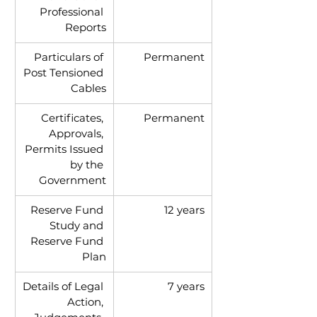
Professional 
Reports
Particulars of 
Permanent
Post Tensioned 
Cables
Certificates, 
Permanent
Approvals, 
Permits Issued 
by the 
Government
Reserve Fund 
12 years
Study and 
Reserve Fund 
Plan
Details of Legal 
7 years
Action, 