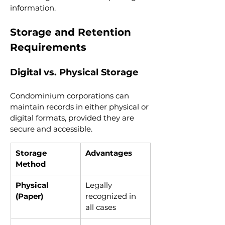
information.
Storage and Retention 
Requirements
Digital vs. Physical Storage
Condominium corporations can 
maintain records in either physical or 
digital formats, provided they are 
secure and accessible.
Storage 
Advantages
Method
Physical 
Legally 
(Paper)
recognized in 
all cases