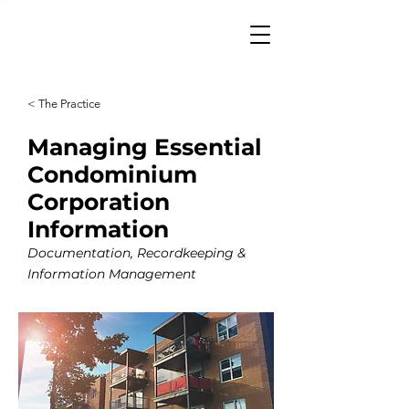
< The Practice
Managing Essential
Condominium
Corporation
Information
Documentation, Recordkeeping &
Information Management