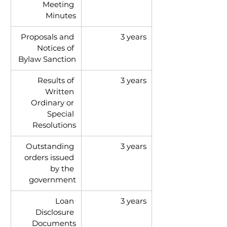
Meeting 
Minutes
Proposals and 
3 years
Notices of 
Bylaw Sanction
Results of 
3 years
Written 
Ordinary or 
Special 
Resolutions
Outstanding 
3 years
orders issued 
by the 
government
Loan 
3 years
Disclosure 
Documents