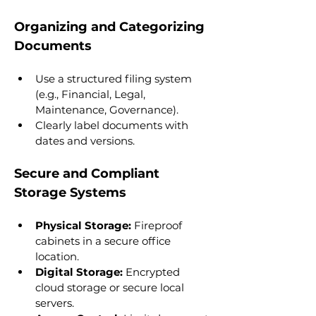
Organizing and Categorizing 
Documents
Use a structured filing system 
(e.g., Financial, Legal, 
Maintenance, Governance).
Clearly label documents with 
dates and versions.
Secure and Compliant 
Storage Systems
Physical Storage:
 Fireproof 
cabinets in a secure office 
location.
Digital Storage:
 Encrypted 
cloud storage or secure local 
servers.