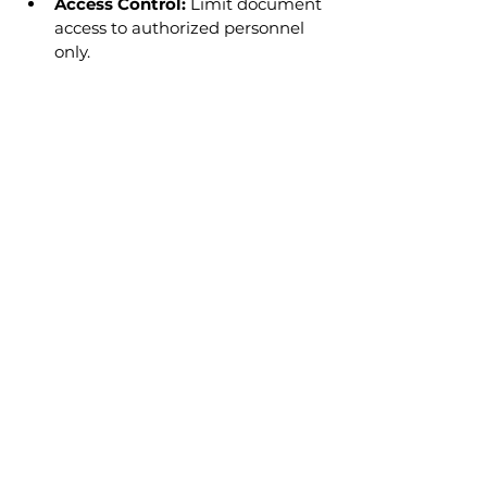
Access Control:
 Limit document 
access to authorized personnel 
only.
Ensuring Document 
Availability for Audits and 
Board Access
Maintain an organized archive of 
past records.
Establish procedures for owners 
to request document access in 
compliance with the CPA.
Regularly back up digital records 
to prevent data loss.
Case Study: Evaluating 
Storage Solutions
Scenario: