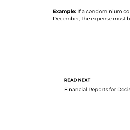
Example:
 If a condominium cor
December, the expense must be
READ NEXT
Financial Reports for Dec