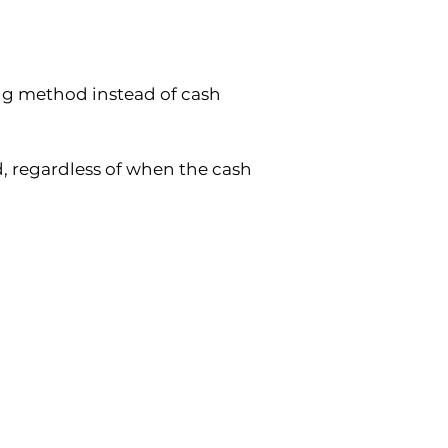
g method instead of cash 
 regardless of when the cash 