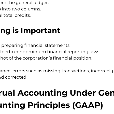
rom the general ledger.
s into two columns.
l total credits.
ing is Important
e preparing financial statements.
lberta condominium financial reporting laws.
ot of the corporation’s financial position.
lance, errors such as missing transactions, incorrect 
nd corrected.
rual Accounting Under Gen
nting Principles (GAAP)