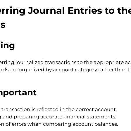
rring Journal Entries to th
s
ting
ferring journalized transactions to the appropriate ac
ords are organized by account category rather than b
mportant
 transaction is reflected in the correct account.
ng and preparing accurate financial statements.
tion of errors when comparing account balances.