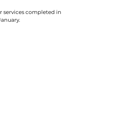
r services completed in 
January.