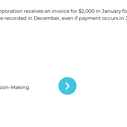
poration receives an invoice for $2,000 in January fo
 recorded in December, even if payment occurs in 
ision-Making