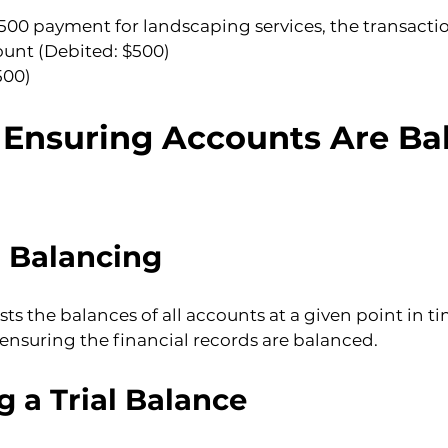
$500 payment for landscaping services, the transactio
unt (Debited: $500)
500)
: Ensuring Accounts Are Ba
l Balancing
lists the balances of all accounts at a given point in t
, ensuring the financial records are balanced.
g a Trial Balance