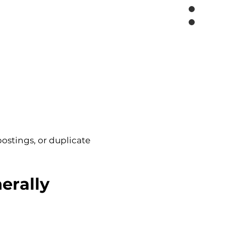
postings, or duplicate 
erally 