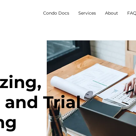
Condo Docs
Services
About
FAQ
zing,
 and Trial
ng