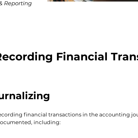
& Reporting
Recording Financial Tran
urnalizing
recording financial transactions in the accounting jo
documented, including:
.