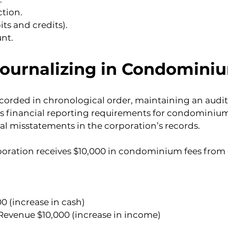
ction.
ts and credits).
nt.
Journalizing in Condomi
corded in chronological order, maintaining an audit t
’s financial reporting requirements for condominium
al misstatements in the corporation’s records.
ration receives $10,000 in condominium fees from o
0 (increase in cash)
evenue $10,000 (increase in income)