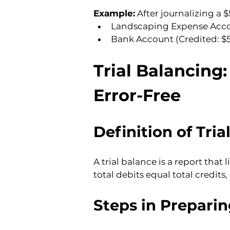
Example:
 After journalizing a 
Landscaping Expense Acco
Bank Account (Credited: $
Trial Balancing
Error-Free
Definition of Tria
A trial balance is a report that 
total debits equal total credits
Steps in Preparin