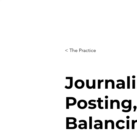
< The Practice
Journali
Posting,
Balanci