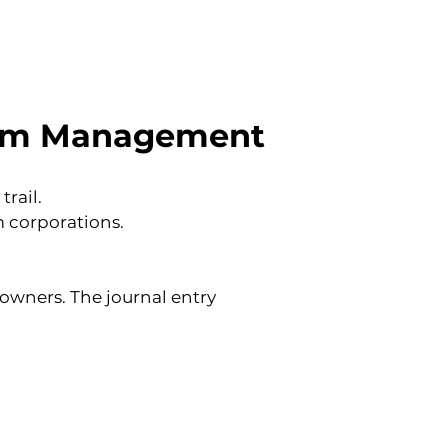
nium Management
rail.
 corporations.
wners. The journal entry 