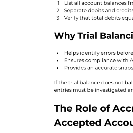
List all account balances f
Separate debits and credit
Verify that total debits equa
Why Trial Balanc
Helps identify errors befor
Ensures compliance with A
Provides an accurate snapsh
If the trial balance does not ba
entries must be investigated a
The Role of Acc
Accepted Accou