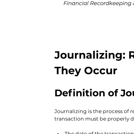
Financial Recordkeeping 
Journalizing: 
They Occur
Definition of Jo
Journalizing is the process of 
transaction must be properly 
The date of the transaction