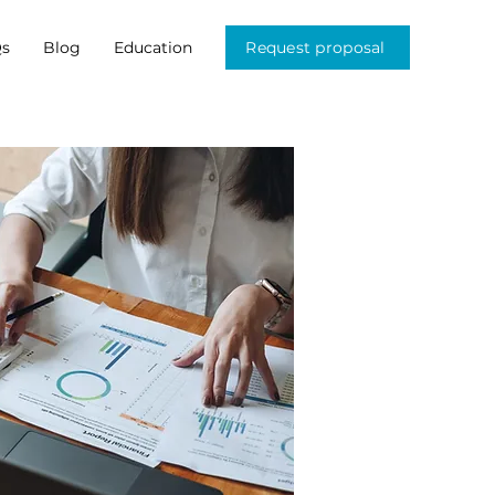
s
Blog
Education
Request proposal