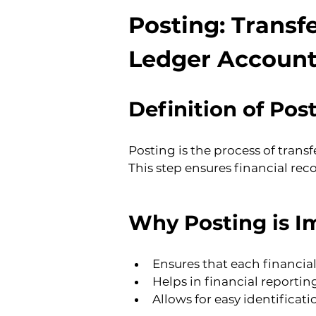
Posting: Transfe
Ledger Account
Definition of Pos
Posting is the process of trans
This step ensures financial rec
Why Posting is I
Ensures that each financial
Helps in financial reporti
Allows for easy identifica