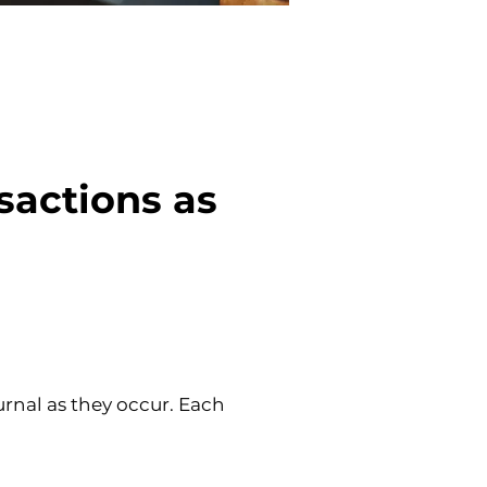
sactions as 
urnal as they occur. Each 