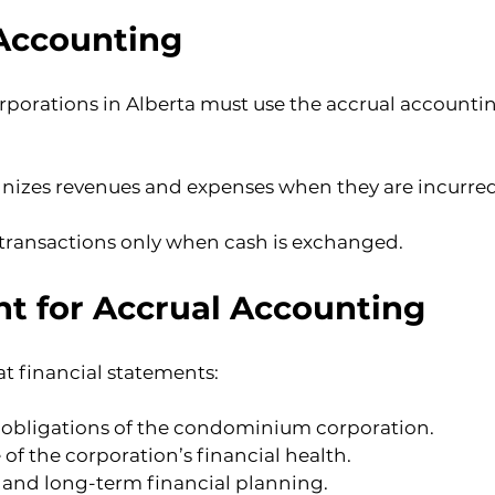
 Accounting
rations in Alberta must use the accrual accountin
izes revenues and expenses when they are incurred,
transactions only when cash is exchanged.
t for Accrual Accounting
t financial statements:
al obligations of the condominium corporation.
of the corporation’s financial health.
 and long-term financial planning.