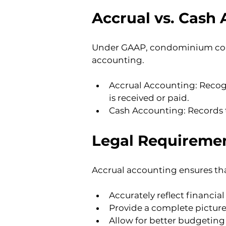
Accrual vs. Cash
Under GAAP, condominium corpo
accounting.
Accrual Accounting: Recogn
is received or paid.
Cash Accounting: Records 
Legal Requiremen
Accrual accounting ensures tha
Accurately reflect financi
Provide a complete picture 
Allow for better budgeting