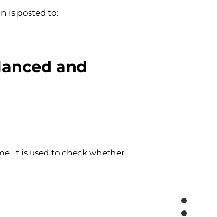
n is posted to:
lanced and 
ime. It is used to check whether 