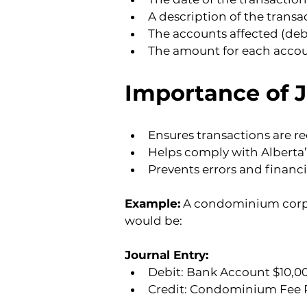
A description of the transa
The accounts affected (debi
The amount for each accou
Importance of 
Ensures transactions are re
Helps comply with Alberta
Prevents errors and financi
Example:
 A condominium corpo
would be:
Journal Entry:
Debit: Bank Account $10,00
Credit: Condominium Fee R