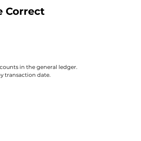
e Correct 
counts in the general ledger. 
y transaction date.