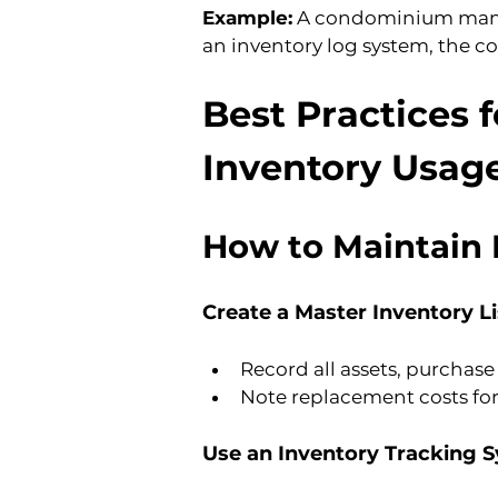
Example:
 A condominium manag
an inventory log system, the co
Best Practices 
Inventory Usag
How to Maintain 
Create a Master Inventory Li
Record all assets, purchase
Note replacement costs fo
Use an Inventory Tracking 