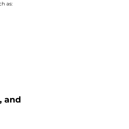
h as:
, and 