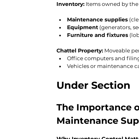
Inventory:
 Items owned by the
Maintenance supplies
 (cl
Equipment
 (generators, s
Furniture and fixtures
 (l
Chattel Property:
 Moveable per
Office computers and filin
Vehicles or maintenance ca
Under Section
T
he Importance o
Maintenance Sup