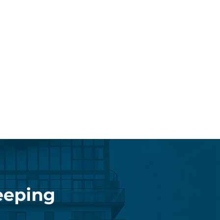
eeping