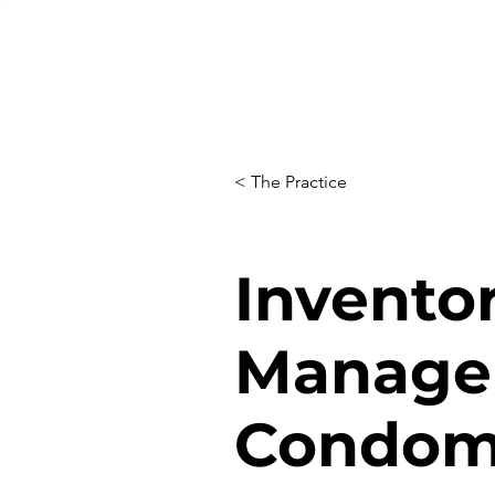
< The Practice
Invento
Manage
Condom