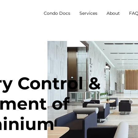
Condo Docs
Services
About
FAQ
ry Control &
ment of
inium