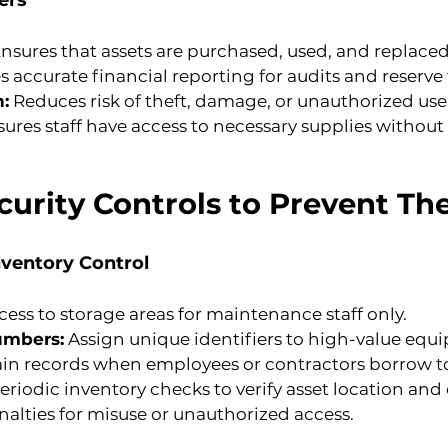
ers
Ensures that assets are purchased, used, and replaced 
s accurate financial reporting for audits and reserv
n:
 Reduces risk of theft, damage, or unauthorized use
sures staff have access to necessary supplies without
urity Controls to Prevent The
nventory Control
ccess to storage areas for maintenance staff only.
umbers:
 Assign unique identifiers to high-value equ
ain records when employees or contractors borrow t
riodic inventory checks to verify asset location and
nalties for misuse or unauthorized access.