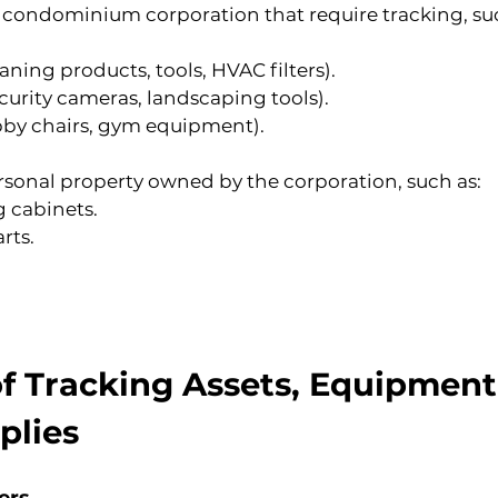
 condominium corporation that require tracking, suc
eaning products, tools, HVAC filters).
ecurity cameras, landscaping tools).
obby chairs, gym equipment).
sonal property owned by the corporation, such as:
g cabinets.
rts.
f Tracking Assets, Equipment
plies