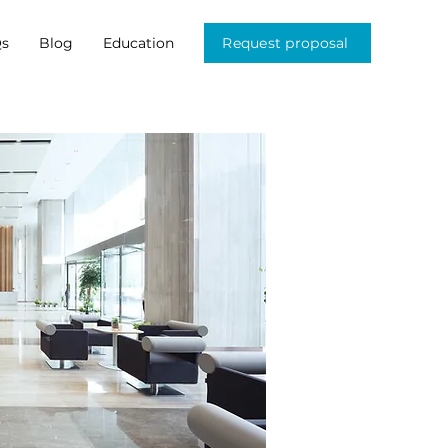
s
Blog
Education
Request proposal