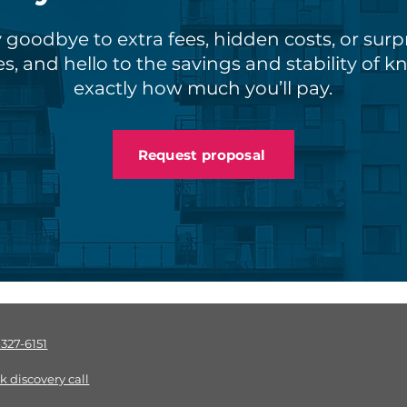
 goodbye to extra fees, hidden costs, or surp
s, and hello to the savings and stability of 
exactly how much you’ll pay.
Request proposal
-327-6151
k discov
ery call