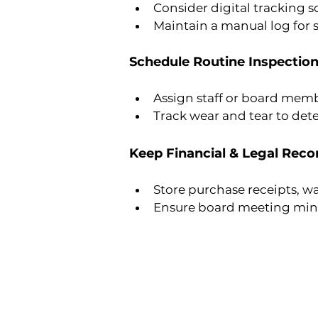
Consider digital tracking 
Maintain a manual log for s
Schedule Routine Inspectio
Assign staff or board memb
Track wear and tear to det
Keep Financial & Legal Reco
Store purchase receipts, w
Ensure board meeting minut