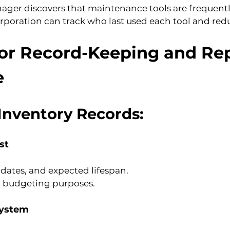
er discovers that maintenance tools are frequentl
rporation can track who last used each tool and redu
for Record-Keeping and Rep
e
Inventory Records:
st
 dates, and expected lifespan.
r budgeting purposes.
System