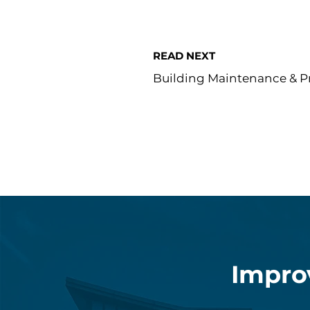
READ NEXT
Building Maintenance & Pr
Impro