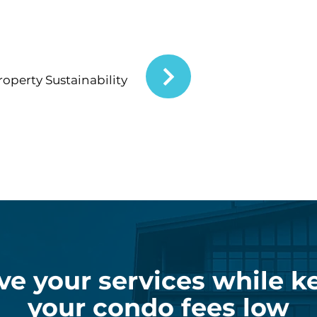
operty Sustainability
ve your services while k
your condo fees low