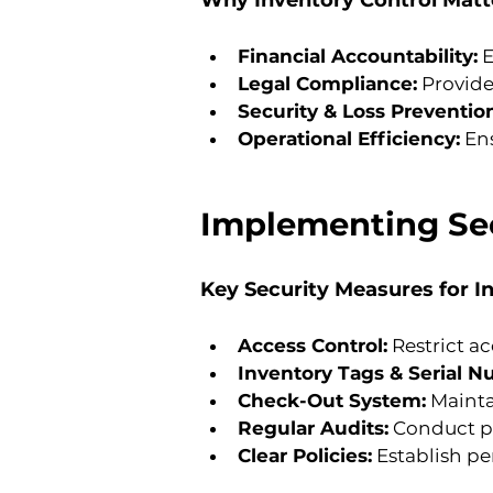
Why Inventory Control Matt
Financial Accountability:
 
Legal Compliance:
 Provide
Security & Loss Preventio
Operational Efficiency:
 En
Implementing Sec
Key Security Measures for I
Access Control:
 Restrict a
Inventory Tags & Serial N
Check-Out System:
 Maint
Regular Audits:
 Conduct pe
Clear Policies:
 Establish pe