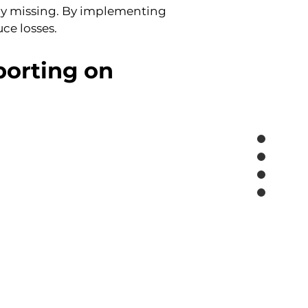
y missing. By implementing 
ce losses.
orting on 