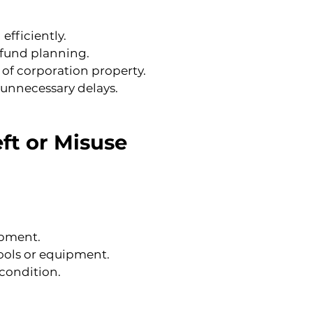
efficiently.
e fund planning.
 of corporation property.
 unnecessary delays.
ft or Misuse
ipment.
ools or equipment.
 condition.