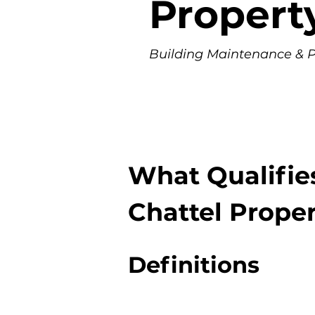
Propert
Building Maintenance & Pr
What Qualifie
Chattel Prope
Definitions