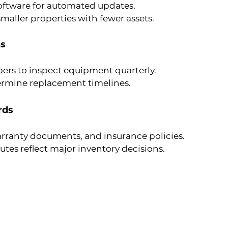
software for automated updates.
maller properties with fewer assets.
ns
ers to inspect equipment quarterly.
ermine replacement timelines.
rds
arranty documents, and insurance policies.
es reflect major inventory decisions.