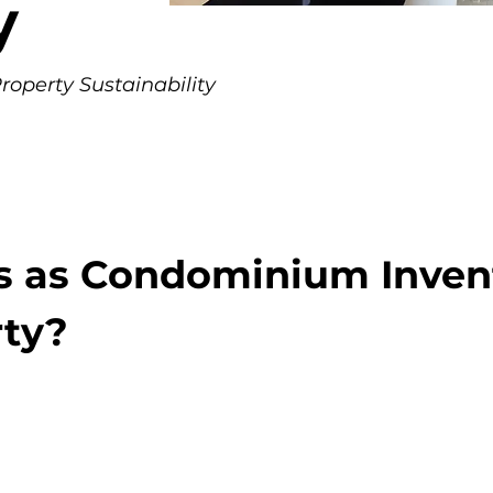
y
operty Sustainability
s as Condominium Inven
rty?