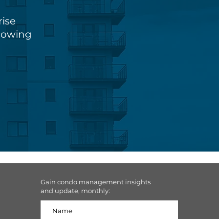
rise
knowing
Gain condo management insights
and update, monthly: