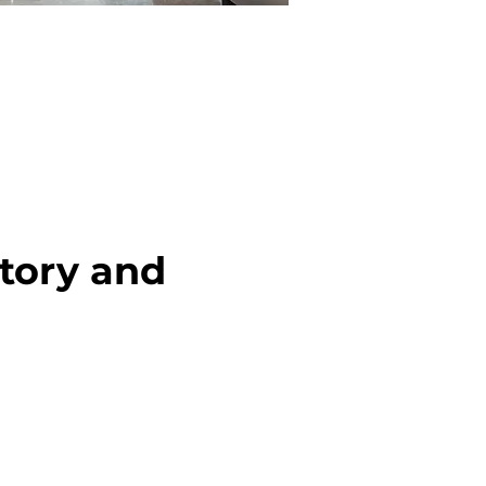
tory and 