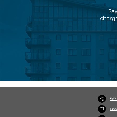
Say
charge
587
Boo