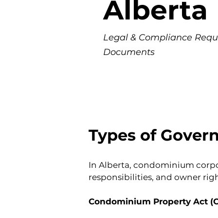
Alberta
Legal & Compliance Requ
Documents
Types of Gover
In Alberta, condominium corpo
responsibilities, and owner ri
Condominium Property Act (