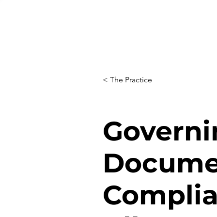
< The Practice
Governi
Docume
Complia