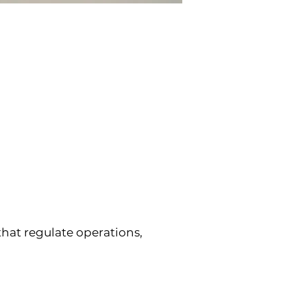
at regulate operations, 