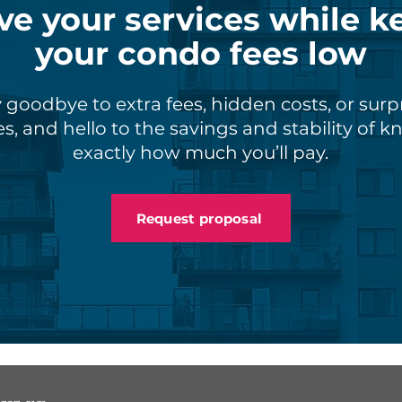
ve your services while k
your condo fees low
 goodbye to extra fees, hidden costs, or surp
s, and hello to the savings and stability of 
exactly how much you’ll pay.
Request proposal