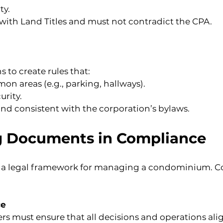
ty.
with Land Titles and must not contradict the CPA.
 to create rules that:
n areas (e.g., parking, hallways).
urity.
nd consistent with the corporation’s bylaws.
g Documents in Compliance
a legal framework for managing a condominium. Co
ce
ust ensure that all decisions and operations alig