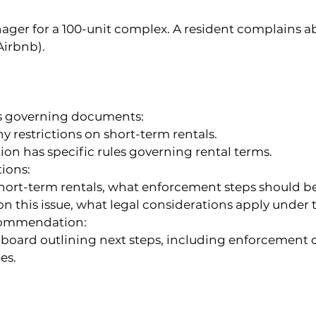
er for a 100-unit complex. A resident complains ab
Airbnb).
s governing documents:
y restrictions on short-term rentals.
ion has specific rules governing rental terms.
ions:
 short-term rentals, what enforcement steps should b
t on this issue, what legal considerations apply under
commendation:
e board outlining next steps, including enforcement 
es.