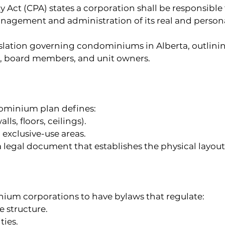
ct (CPA) states a corporation shall be responsible f
anagement and administration of its real and perso
slation governing condominiums in Alberta, outlining
 board members, and unit owners.
dominium plan defines:
lls, floors, ceilings).
xclusive-use areas.
legal document that establishes the physical layout 
ium corporations to have bylaws that regulate:
 structure.
ties.