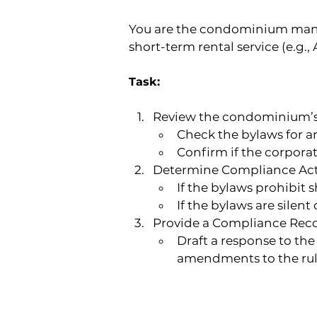
You are the condominium manag
short-term rental service (e.g., 
Task:
Review the condominium’
Check the bylaws for an
Confirm if the corporat
Determine Compliance Act
If the bylaws prohibit
If the bylaws are silen
Provide a Compliance Re
Draft a response to th
amendments to the rul