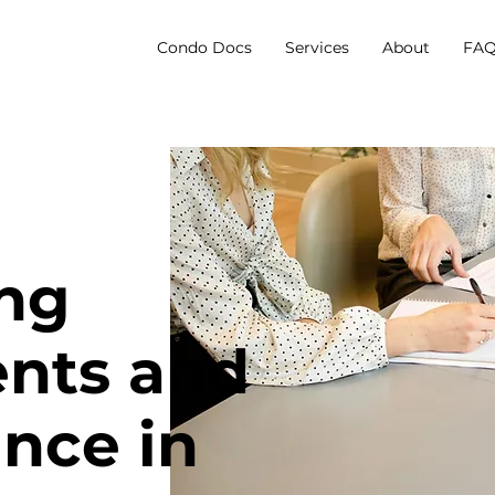
Condo Docs
Services
About
FAQ
ng
nts and
nce in