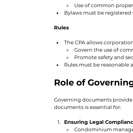
Use of common proper
Bylaws must be registered 
Rules
The CPA allows corporations
Govern the use of commo
Promote safety and sec
Rules must be reasonable a
Role of Governin
Governing documents provide 
documents is essential for:
Ensuring Legal Complian
Condominium managers m