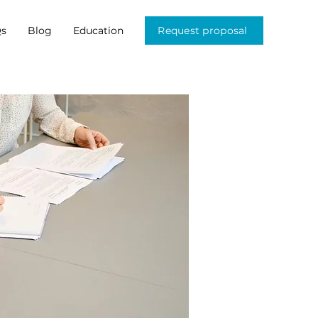
s
Blog
Education
Request proposal