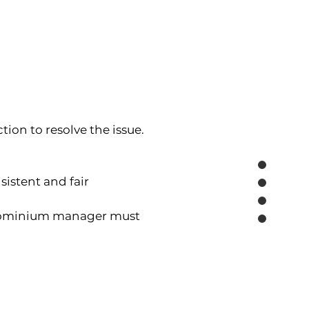
tion to resolve the issue.
tent and fair 
ondominium manager must 