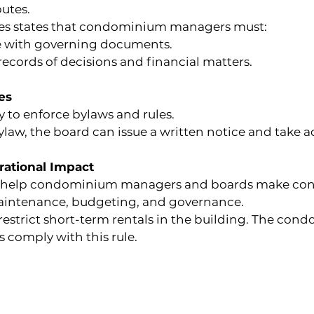
putes.
ules states that condominium managers must:
 with governing documents.
ecords of decisions and financial matters.
es
 to enforce bylaws and rules.
ylaw, the board can issue a written notice and take ac
ational Impact
help condominium managers and boards make consis
aintenance, budgeting, and governance.
estrict short-term rentals in the building. The c
s comply with this rule.