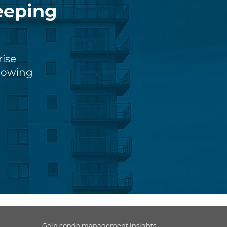
eeping
rise
knowing
Gain condo management insights