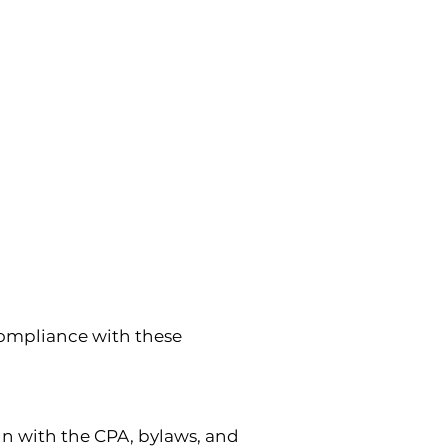
mpliance with these 
n with the CPA, bylaws, and 