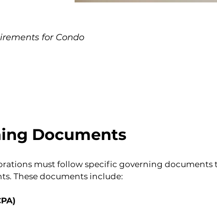
irements for Condo
ning Documents
rations must follow specific governing documents th
ghts. These documents include:
CPA)