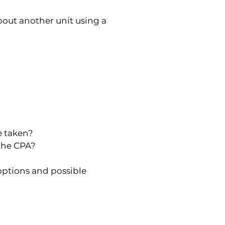
out another unit using a 
e taken?
 the CPA?
options and possible 