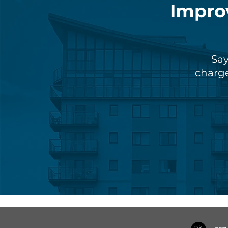
Impro
Say
charge