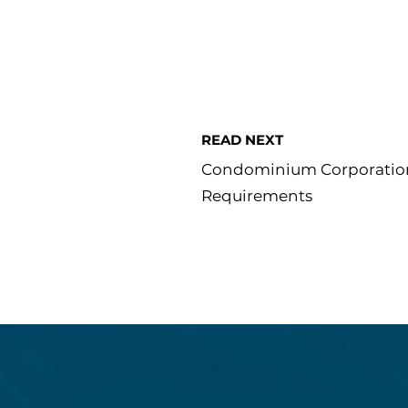
READ NEXT
Condominium Corporatio
Requirements