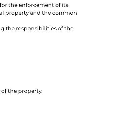
or the enforcement of its 
nal property and the common 
 the responsibilities of the 
of the property.