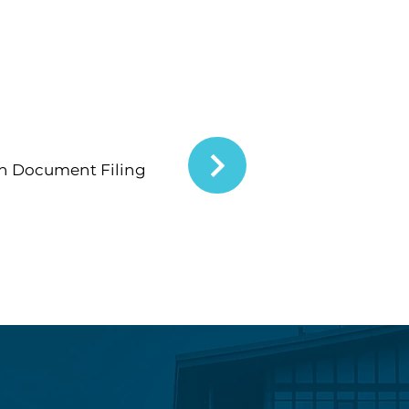
n Document Filing