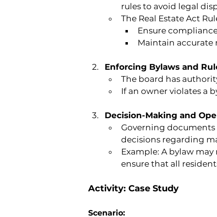
rules to avoid legal dis
The Real Estate Act R
Ensure compliance
Maintain accurate r
Enforcing Bylaws and Rul
The board has authority
If an owner violates a b
Decision-Making and Oper
Governing documents 
decisions regarding m
Example: A bylaw may r
ensure that all resident
Activity: Case Study
Scenario: