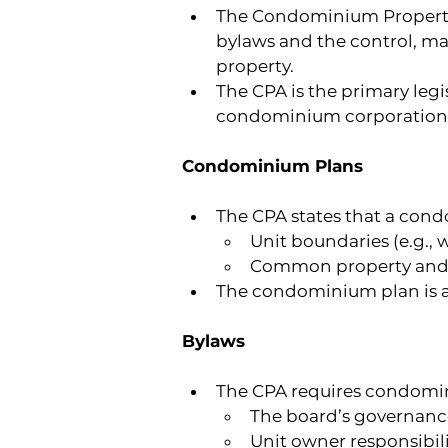
The Condominium Property A
bylaws and the control, m
property.
The CPA is the primary legi
condominium corporation,
Condominium Plans
The CPA states that a con
Unit boundaries (e.g., wa
Common property and e
The condominium plan is a 
Bylaws
The CPA requires condomin
The board’s governance
Unit owner responsibili