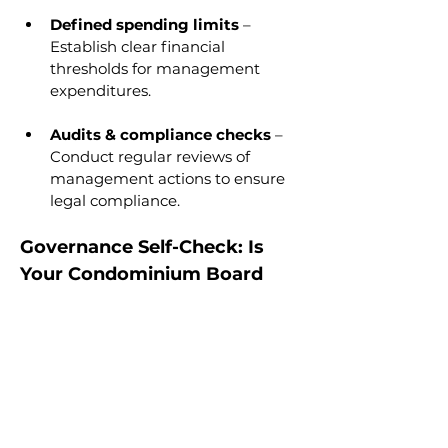
Defined spending limits
 – 
Establish clear financial 
thresholds for management 
expenditures.
Audits & compliance checks
 – 
Conduct regular reviews of 
management actions to ensure 
legal compliance.
Governance Self-Check: Is 
Your Condominium Board 
Managing Its Manager?
Does the board have clear 
spending approval limits?
Are board meeting minutes 
properly recorded?
Does the manager receive legal 