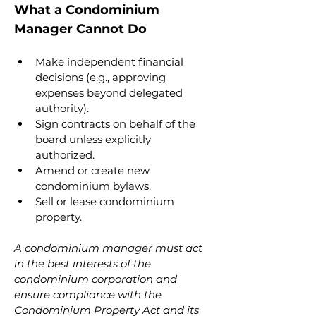
What a Condominium 
Manager Cannot Do
Make independent financial 
decisions (e.g., approving 
expenses beyond delegated 
authority).
Sign contracts on behalf of the 
board unless explicitly 
authorized.
Amend or create new 
condominium bylaws.
Sell or lease condominium 
property.
A condominium manager must act 
in the best interests of the 
condominium corporation and 
ensure compliance with the 
Condominium Property Act and its 