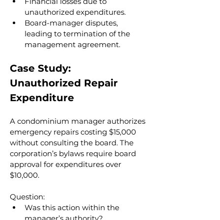
Financial losses due to 
unauthorized expenditures.
Board-manager disputes, 
leading to termination of the 
management agreement.
Case Study: 
Unauthorized Repair 
Expenditure
A condominium manager authorizes 
emergency repairs costing $15,000 
without consulting the board. The 
corporation’s bylaws require board 
approval for expenditures over 
$10,000.
Question:
Was this action within the 
manager’s authority?