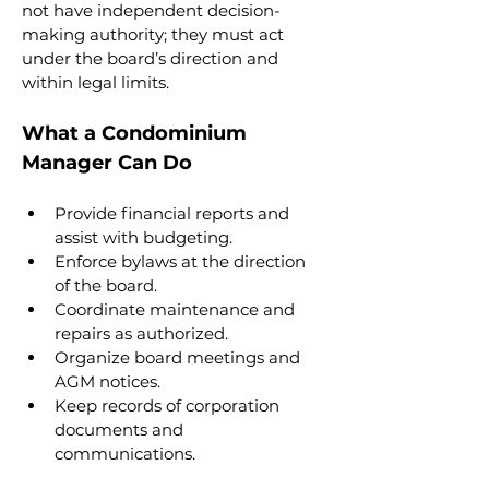
not have independent decision-
making authority; they must act 
under the board’s direction and 
within legal limits.
What a Condominium 
Manager Can Do
Provide financial reports and 
assist with budgeting.
Enforce bylaws at the direction 
of the board.
Coordinate maintenance and 
repairs as authorized.
Organize board meetings and 
AGM notices.
Keep records of corporation 
documents and 
communications.