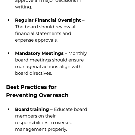
approve all major decisions in 
writing.
Regular Financial Oversight 
– 
The board should review all 
financial statements and 
expense approvals.
Mandatory Meetings 
– Monthly 
board meetings should ensure 
managerial actions align with 
board directives.
Best Practices for 
Preventing Overreach
Board training 
– Educate board 
members on their 
responsibilities to oversee 
management properly.