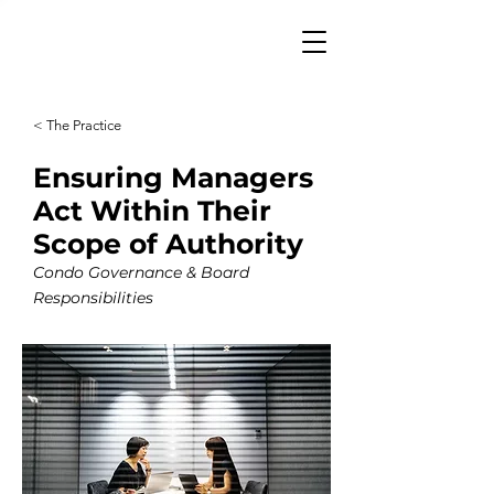
< The Practice
Ensuring Managers
Act Within Their
Scope of Authority
Condo Governance & Board
Responsibilities