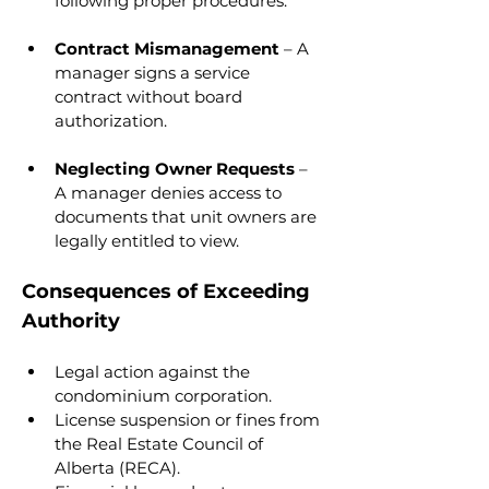
following proper procedures.
Contract Mismanagement
 – A 
manager signs a service 
contract without board 
authorization.
Neglecting Owner Requests
 – 
A manager denies access to 
documents that unit owners are 
legally entitled to view.
Consequences of Exceeding 
Authority
Legal action against the 
condominium corporation.
License suspension or fines from 
the Real Estate Council of 
Alberta (RECA).