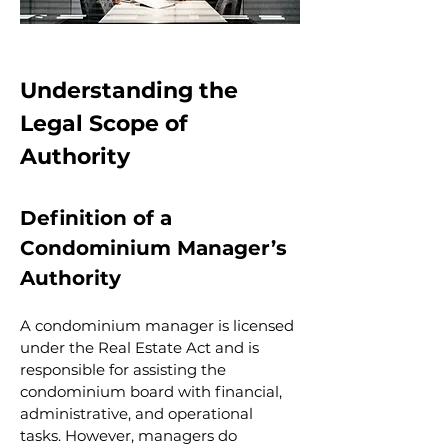
Understanding the 
Legal Scope of 
Authority
Definition of a 
Condominium Manager’s 
Authority
A condominium manager is licensed 
under the Real Estate Act and is 
responsible for assisting the 
condominium board with financial, 
administrative, and operational 
tasks. However, managers do 