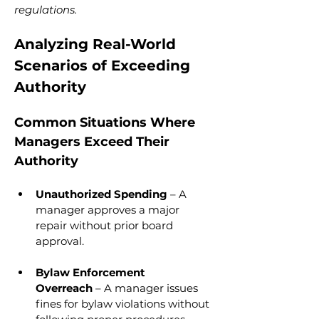
regulations.
Analyzing Real-World 
Scenarios of Exceeding 
Authority
Common Situations Where 
Managers Exceed Their 
Authority
Unauthorized Spending
 – A 
manager approves a major 
repair without prior board 
approval.
Bylaw Enforcement 
Overreach
 – A manager issues 
fines for bylaw violations without 