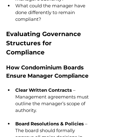
What could the manager have 
done differently to remain 
compliant?
Evaluating Governance 
Structures for 
Compliance
How Condominium Boards 
Ensure Manager Compliance
Clear Written Contracts
 – 
Management agreements must 
outline the manager’s scope of 
authority.
Board Resolutions & Policies
 – 
The board should formally 