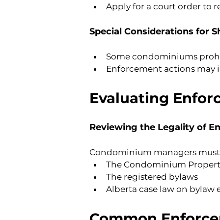
Apply for a court order to
Special Considerations for 
Some condominiums prohibit
Enforcement actions may inc
Evaluating Enfor
Reviewing the Legality of E
Condominium managers must as
The Condominium Property
The registered bylaws
Alberta case law on bylaw
Common Enforce