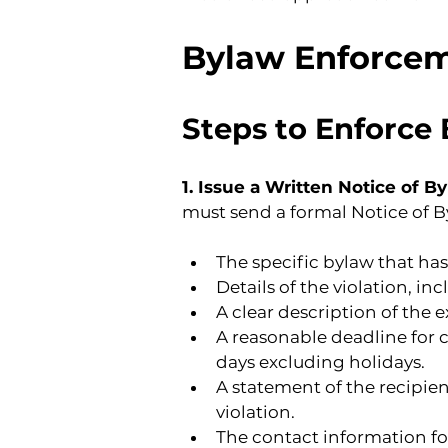
Bylaw Enforce
Steps to Enforce
1. Issue a Written Notice of B
must send a formal Notice of By
The specific bylaw that has
Details of the violation, in
A clear description of the 
A reasonable deadline for 
days excluding holidays.
A statement of the recipien
violation.
The contact information f