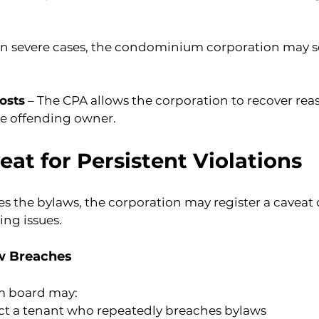
 In severe cases, the condominium corporation may se
osts
 – The CPA allows the corporation to recover rea
e offending owner.
eat for Persistent Violations
s the bylaws, the corporation may register a caveat on
ing issues.
aw Breaches
m board may:
t a tenant who repeatedly breaches bylaws