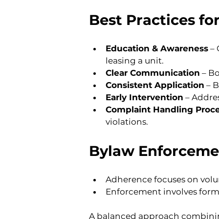
Best Practices f
Education & Awareness
 –
leasing a unit.
Clear Communication
 – B
Consistent Application
 – 
Early Intervention
 – Addre
Complaint Handling Proc
violations.
Bylaw Enforceme
Adherence focuses on vol
Enforcement involves formal
A balanced approach combining