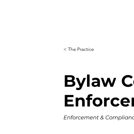
< The Practice
Bylaw C
Enforc
Enforcement & Compliance