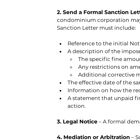
2. Send a Formal Sanction Let
condominium corporation may im
Sanction Letter must include:
Reference to the initial No
A description of the impos
The specific fine amoun
Any restrictions on ame
Additional corrective 
The effective date of the sa
Information on how the rec
A statement that unpaid fin
action.
3. Legal Notice
 – A formal dem
4. Mediation or Arbitration
 – 