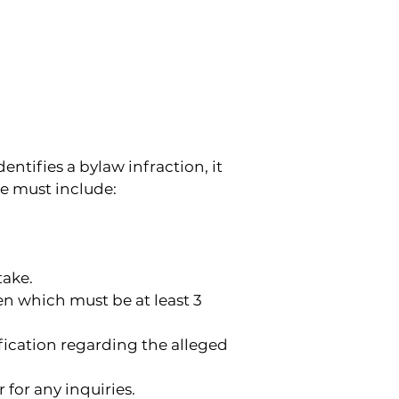
tifies a bylaw infraction, it 
ce must include:
take.
n which must be at least 3 
fication regarding the alleged 
or any inquiries.