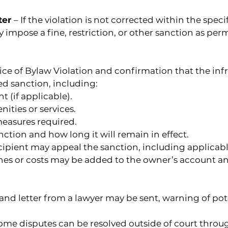
ter 
– If the violation is not corrected within the spec
pose a fine, restriction, or other sanction as permi
tice of Bylaw Violation and confirmation that the inf
ed sanction, including:
t (if applicable).
nities or services.
measures required.
nction and how long it will remain in effect.
ipient may appeal the sanction, including applicab
es or costs may be added to the owner’s account and 
and letter from a lawyer may be sent, warning of pot
Some disputes can be resolved outside of court throug