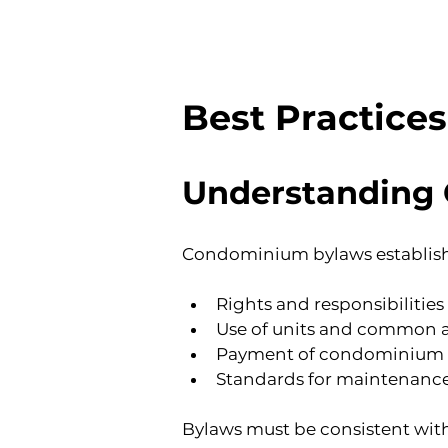
Best Practice
Understanding
Condominium bylaws establish 
Rights and responsibilitie
Use of units and common 
Payment of condominium co
Standards for maintenance, 
Bylaws must be consistent with