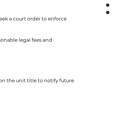
ek a court order to enforce 
sonable legal fees and 
 the unit title to notify future 