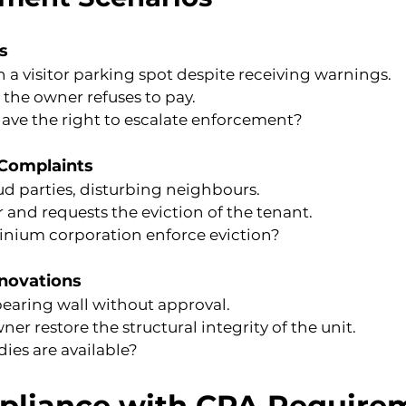
s
in a visitor parking spot despite receiving warnings.
t the owner refuses to pay.
ave the right to escalate enforcement?
 Complaints
ud parties, disturbing neighbours.
and requests the eviction of the tenant.
nium corporation enforce eviction?
enovations
earing wall without approval.
 restore the structural integrity of the unit.
ies are available?
pliance with CPA Require