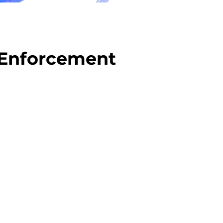
 Enforcement