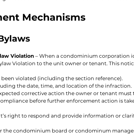
ment Mechanisms
 Bylaws
ylaw Violation
 – When a condominium corporation iden
law Violation to the unit owner or tenant. This noti
 been violated (including the section reference).
cluding the date, time, and location of the infraction.
expected corrective action the owner or tenant must 
compliance before further enforcement action is take
t’s right to respond and provide information or clari
or the condominium board or condominum manager f