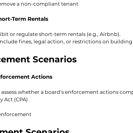
 remove a non-compliant tenant
Short-Term Rentals
 or regulate short-term rentals (e.g., Airbnb).
lude fines, legal action, or restrictions on building
cement Scenarios
nforcement Actions
sess whether a board’s enforcement actions comp
 Act (CPA)
 enforcement
ment Scenarios