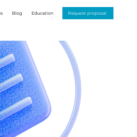
s
Blog
Education
Request proposal