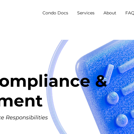
Condo Docs
Services
About
FAQ
ompliance &
ement
 Responsibilities