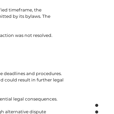
ified timeframe, the 
tted by its bylaws. The 
raction was not resolved.
le deadlines and procedures.
could result in further legal 
ential legal consequences.
h alternative dispute 