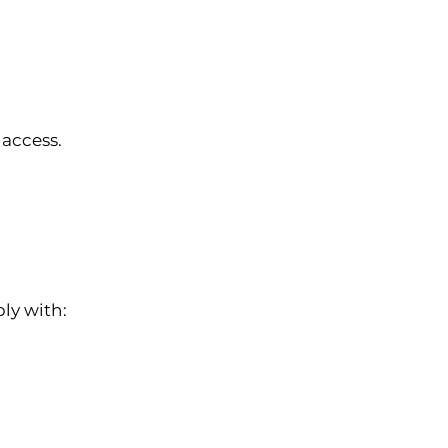
 access.
ly with: