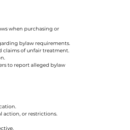
laws when purchasing or 
garding bylaw requirements.
d claims of unfair treatment.
on.
ers to report alleged bylaw 
ation.
action, or restrictions.
ctive.