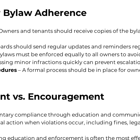
or Bylaw Adherence
 Owners and tenants should receive copies of the by
oards should send regular updates and reminders re
Bylaws must be enforced equally to all owners to avoi
ssing minor infractions quickly can prevent escalati
edures
 – A formal process should be in place for own
nt vs. Encouragement
untary compliance through education and communic
 action when violations occur, including fines, legal 
 education and enforcement is often the most effe