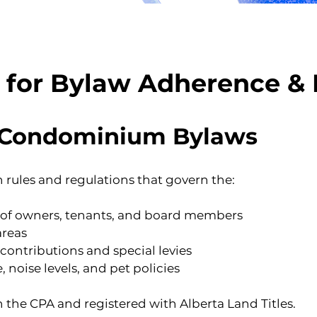
s for Bylaw Adherence &
 Condominium Bylaws
rules and regulations that govern the:
s of owners, tenants, and board members
areas
ntributions and special levies
noise levels, and pet policies
 the CPA and registered with Alberta Land Titles.