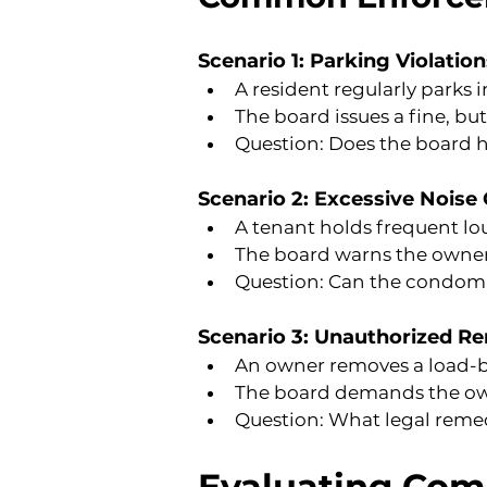
Scenario 1: Parking Violation
A resident regularly parks 
The board issues a fine, bu
Question: Does the board h
Scenario 2: Excessive Noise
A tenant holds frequent lo
The board warns the owner 
Question: Can the condomi
Scenario 3: Unauthorized R
An owner removes a load-b
The board demands the owner
Question: What legal remed
Evaluating Com