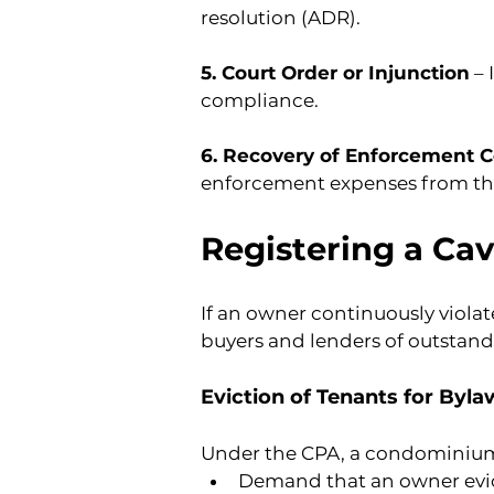
resolution (ADR).
5. Court Order or Injunction
 –
compliance.
6. Recovery of Enforcement C
enforcement expenses from th
Registering a Cav
If an owner continuously violate
buyers and lenders of outstand
Eviction of Tenants for Byl
Under the CPA, a condominiu
Demand that an owner evic