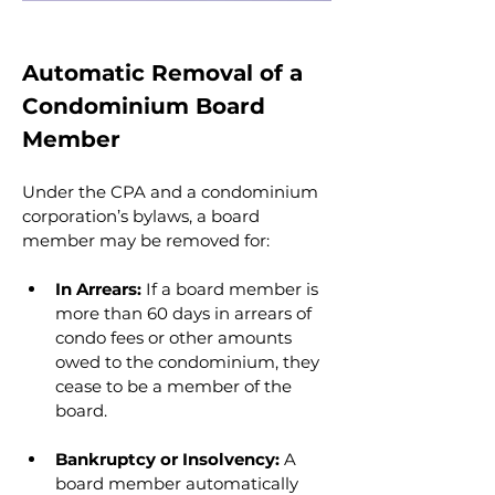
Automatic Removal of a 
Condominium Board 
Member
Under the CPA and a condominium 
corporation’s bylaws, a board 
member may be removed for:
In Arrears:
 If a board member is 
more than 60 days in arrears of 
condo fees or other amounts 
owed to the condominium, they 
cease to be a member of the 
board.
Bankruptcy or Insolvency: 
A 
board member automatically 