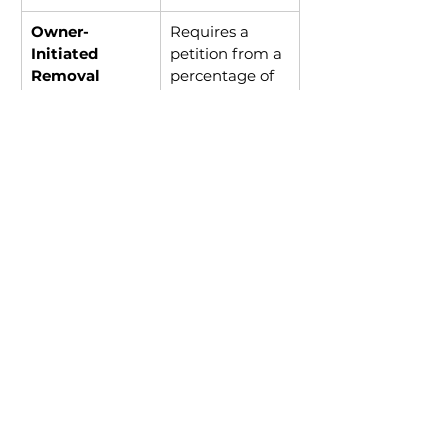
Owner-
Requires a 
Initiated 
petition from a 
Removal
percentage of 
unit owners
Board-
Can be 
Initiated 
challenged if 
Removal
not done 
transparently
Voluntary 
Not always an 
Resignation
option
Best Practices for a Fair 
Removal Process
Communicate 
transparently with unit owners 