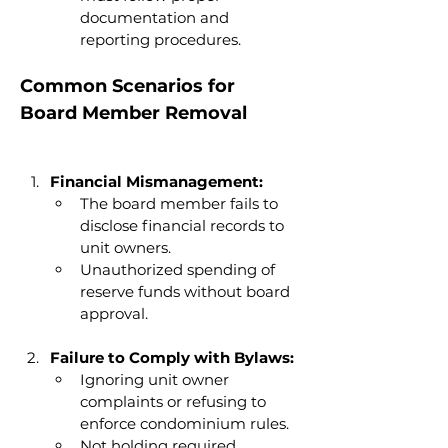
documentation and 
reporting procedures.
Common Scenarios for 
Board Member Removal
Financial Mismanagement:
The board member fails to 
disclose financial records to 
unit owners.
Unauthorized spending of 
reserve funds without board 
approval.
Failure to Comply with Bylaws:
Ignoring unit owner 
complaints or refusing to 
enforce condominium rules.
Not holding required 