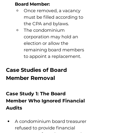
Board Member:
Once removed, a vacancy 
must be filled according to 
the CPA and bylaws.
The condominium 
corporation may hold an 
election or allow the 
remaining board members 
to appoint a replacement.
Case Studies of Board 
Member Removal
Case Study 1: The Board 
Member Who Ignored Financial 
Audits
A condominium board treasurer 
refused to provide financial 