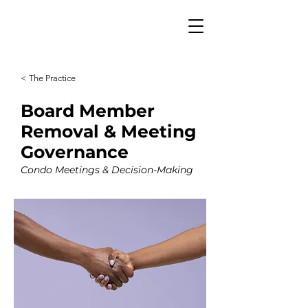
< The Practice
Board Member
Removal & Meeting
Governance
Condo Meetings & Decision-Making