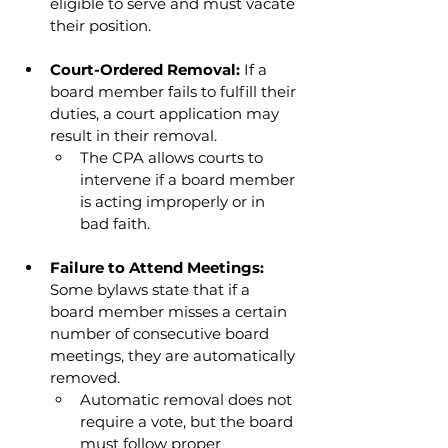
eligible to serve and must vacate 
their position.
Court-Ordered Removal: 
If a 
board member fails to fulfill their 
duties, a court application may 
result in their removal.
The CPA allows courts to 
intervene if a board member 
is acting improperly or in 
bad faith.
Failure to Attend Meetings: 
Some bylaws state that if a 
board member misses a certain 
number of consecutive board 
meetings, they are automatically 
removed.
Automatic removal does not 
require a vote, but the board 
must follow proper 