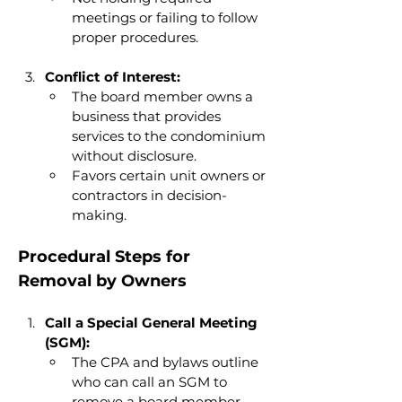
meetings or failing to follow 
proper procedures.
Conflict of Interest:
The board member owns a 
business that provides 
services to the condominium 
without disclosure.
Favors certain unit owners or 
contractors in decision-
making.
Procedural Steps for 
Removal by Owners
Call a Special General Meeting 
(SGM):
The CPA and bylaws outline 
who can call an SGM to 
remove a board member.