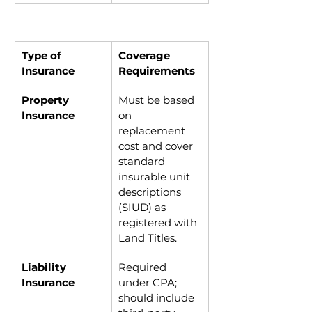
Type of 
Coverage 
Insurance
Requirements
Property 
Must be based 
Insurance
on 
replacement 
cost and cover 
standard 
insurable unit 
descriptions 
(SIUD) as 
registered with 
Land Titles.
Liability 
Required 
Insurance
under CPA; 
should include 