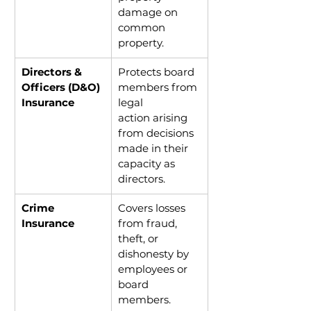
damage on 
common 
property.
Directors & 
Protects board 
Officers (D&O) 
members from 
Insurance
legal 
action arising 
from decisions 
made in their 
capacity as 
directors.
Crime 
Covers losses 
Insurance
from fraud, 
theft, or 
dishonesty by 
employees or 
board 
members.