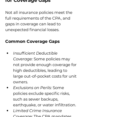
for Coverage Gaps
Not all insurance policies meet the 
full requirements of the CPA, and 
gaps in coverage can lead to 
unexpected financial losses.
Common Coverage Gaps
Insufficient Deductible 
Coverage: 
Some policies may 
not provide enough coverage for 
high deductibles, leading to 
large out-of-pocket costs for unit 
owners.
Exclusions on Perils:
 Some 
policies exclude specific risks, 
such as sewer backups, 
earthquake, or water infiltration.
Limited Crime Insurance 
Coverage: 
The CPA mandates 