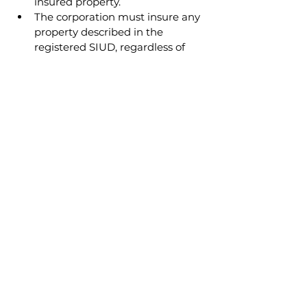
insured property.
The corporation must insure any 
property described in the 
registered SIUD, regardless of 
who caused the damage.
Boards should ensure crime 
coverage meets CPA 
minimums to protect against 
fraud and theft.
READ NEXT
Assisting Condominium
Boards with Insurance
Decisions