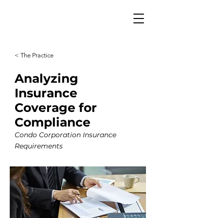
< The Practice
Analyzing
Insurance
Coverage for
Compliance
Condo Corporation Insurance
Requirements