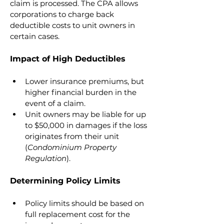
claim is processed. The CPA allows 
corporations to charge back 
deductible costs to unit owners in 
certain cases.
Impact of High Deductibles
Lower insurance premiums, but 
higher financial burden in the 
event of a claim.
Unit owners may be liable for up 
to $50,000 in damages if the loss 
originates from their unit 
(
Condominium Property 
Regulation
).
Determining Policy Limits
Policy limits should be based on 
full replacement cost for the 