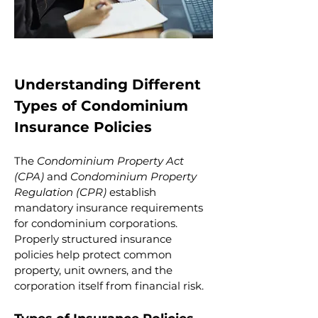
Understanding Different 
Types of Condominium 
Insurance Policies
The 
Condominium Property Act 
(CPA)
 and 
Condominium Property 
Regulation (CPR)
 establish 
mandatory insurance requirements 
for condominium corporations. 
Properly structured insurance 
policies help protect common 
property, unit owners, and the 
corporation itself from financial risk.