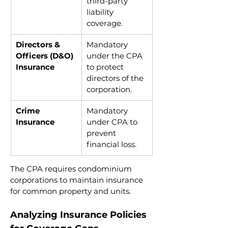
third-party 
liability 
coverage.
Directors & 
Mandatory 
Officers (D&O) 
under the CPA 
Insurance
to protect 
directors of the 
corporation.
Crime 
Mandatory 
Insurance
under CPA to 
prevent 
financial loss.
The CPA requires condominium 
corporations to maintain insurance 
for common property and units.
Analyzing Insurance Policies 