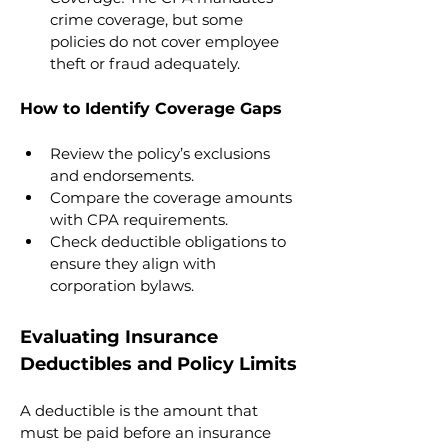
crime coverage, but some 
policies do not cover employee 
theft or fraud adequately.
How to Identify Coverage Gaps
Review the policy’s exclusions 
and endorsements.
Compare the coverage amounts 
with CPA requirements.
Check deductible obligations to 
ensure they align with 
corporation bylaws.
Evaluating Insurance 
Deductibles and Policy Limits
A deductible is the amount that 
must be paid before an insurance 