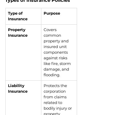
Types of Insurance Policies
Type of 
Purpose
Insurance
Property 
Covers 
Insurance
common 
property and 
insured unit 
components 
against risks 
like fire, storm 
damage, and 
flooding.
Liability 
Protects the 
Insurance
corporation 
from claims 
related to 
bodily injury or 
property 