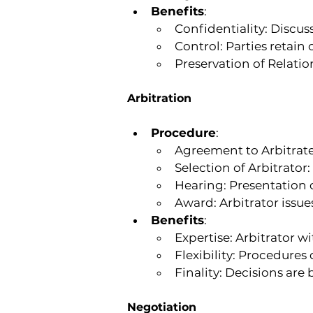
Benefits
:
Confidentiality: Discuss
Control: Parties retain
Preservation of Relatio
Arbitration
Procedure
:
Agreement to Arbitrate:
Selection of Arbitrator
Hearing: Presentation
Award: Arbitrator issue
Benefits
:
Expertise: Arbitrator w
Flexibility: Procedures 
Finality: Decisions are
Negotiation