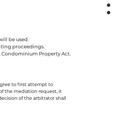
ill be used.
ucting proceedings.
a's Condominium Property Act.
gree to first attempt to 
of the mediation request, it 
ecision of the arbitrator shall 