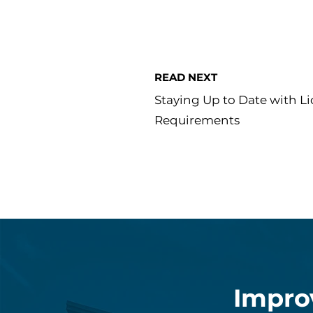
READ NEXT
Staying Up to Date with L
Requirements
Impro