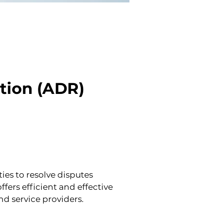
tion (ADR) 
es to resolve disputes 
ers efficient and effective 
d service providers.