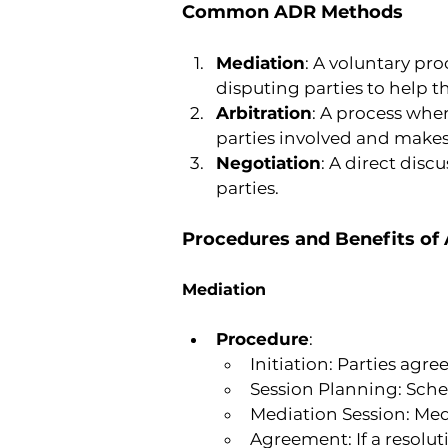
Common ADR Methods
Mediation
: A voluntary pr
disputing parties to help 
Arbitration
: A process wher
parties involved and makes
Negotiation
: A direct disc
parties.
Procedures and Benefits o
Mediation
Procedure
:
Initiation: Parties agr
Session Planning: Sche
Mediation Session: Medi
Agreement: If a resolut