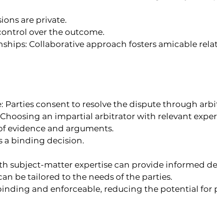
ions are private.
 control over the outcome.
nships: Collaborative approach fosters amicable relat
 Parties consent to resolve the dispute through arbi
: Choosing an impartial arbitrator with relevant exper
 of evidence and arguments.
s a binding decision.
ith subject-matter expertise can provide informed de
can be tailored to the needs of the parties.
 binding and enforceable, reducing the potential for