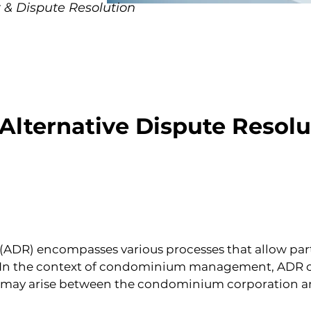
 & Dispute Resolution
 Alternative Dispute Resolu
(ADR) encompasses various processes that allow parti
n. In the context of condominium management, ADR off
t may arise between the condominium corporation an