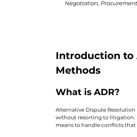
Negotiation, Procurement
Introduction to
Methods
What is ADR?
Alternative Dispute Resolution 
without resorting to litigatio
means to handle conflicts tha