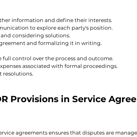
ther information and define their interests.
nication to explore each party's position.
and considering solutions.
greement and formalizing it in writing.
 full control over the process and outcome.
 expenses associated with formal proceedings.
t resolutions.
 Provisions in Service Agre
ervice agreements ensures that disputes are managed