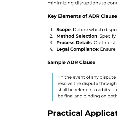
minimizing disruptions to co
Key Elements of ADR Clause
Scope
: Define which dispu
Method Selection
: Specif
Process Details
: Outline s
Legal Compliance
: Ensure
Sample ADR Clause
"In the event of any dispute 
resolve the dispute through 
shall be referred to arbitrati
be final and binding on both 
Practical Applica