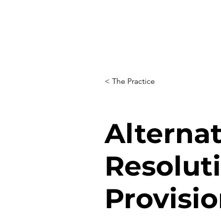
< The Practice
Alterna
Resolut
Provisi