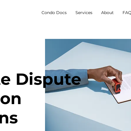
Condo Docs
Services
About
FAQ
te Dispute
ion
ons