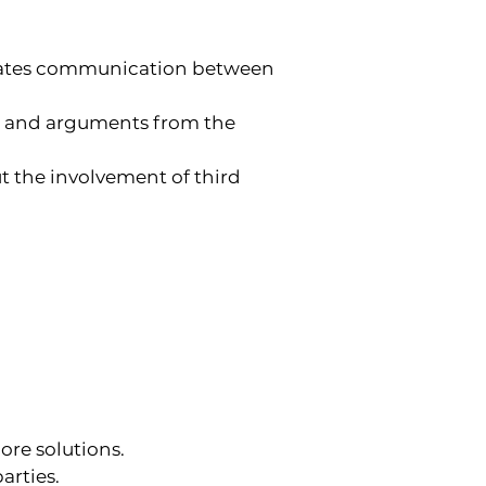
ilitates communication between 
nce and arguments from the 
ut the involvement of third 
ore solutions.
arties.