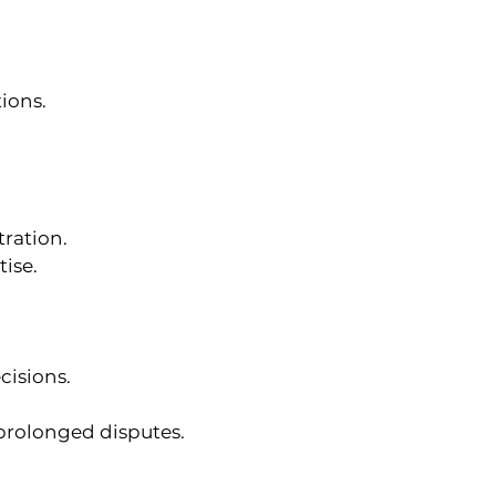
ions.
tration.
tise.
cisions.
 prolonged disputes.