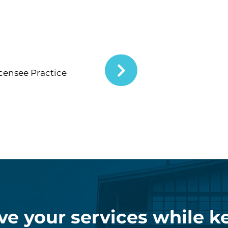
icensee Practice
ve your services while k