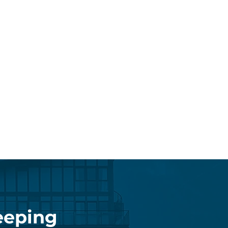
eeping