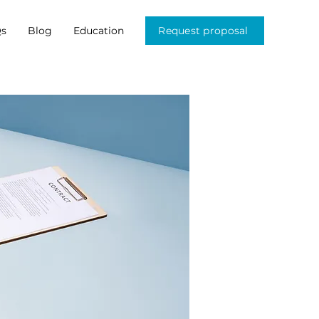
s
Blog
Education
Request proposal