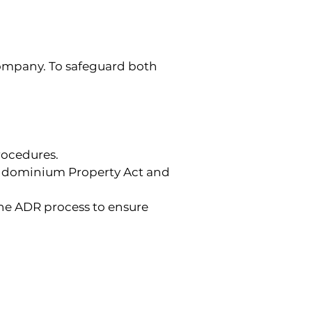
ompany. To safeguard both 
rocedures.
ondominium Property Act and 
he ADR process to ensure 