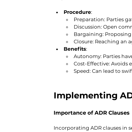
Procedure
:
Preparation: Parties ga
Discussion: Open commu
Bargaining: Proposing 
Closure: Reaching an a
Benefits
:
Autonomy: Parties have
Cost-Effective: Avoids
Speed: Can lead to swif
Implementing ADR
Importance of ADR Clauses
Incorporating ADR clauses in s