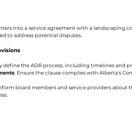
ers into a service agreement with a landscaping c
ded to address potential disputes.
visions
rly define the ADR process, including timelines and p
ments
: Ensure the clause complies with Alberta's C
Inform board members and service providers about t
ss.