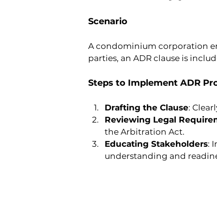
Scenario
A condominium corporation ent
parties, an ADR clause is inclu
Steps to Implement ADR Pro
Drafting the Clause
: Clea
Reviewing Legal Require
the Arbitration Act.
Educating Stakeholders
: 
understanding and readine