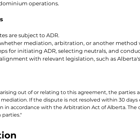
ndominium operations.
s
tes are subject to ADR.
y whether mediation, arbitration, or another method w
teps for initiating ADR, selecting neutrals, and cond
 alignment with relevant legislation, such as Albert
arising out of or relating to this agreement, the parties a
mediation. If the dispute is not resolved within 30 days 
on in accordance with the Arbitration Act of Alberta. The d
parties."
tion