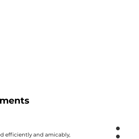
ements
 efficiently and amicably, 