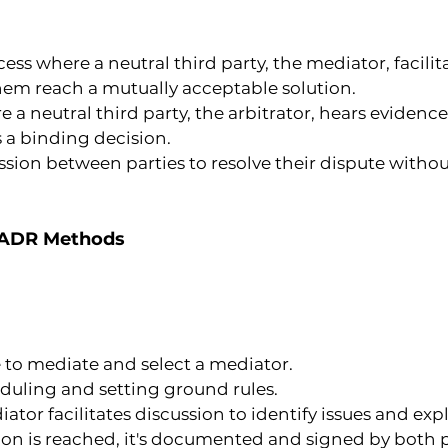
ocess where a neutral third party, the mediator, fac
them reach a mutually acceptable solution.
e a neutral third party, the arbitrator, hears evide
 a binding decision.
ussion between parties to resolve their dispute witho
f ADR Methods
ee to mediate and select a mediator.
duling and setting ground rules.
ator facilitates discussion to identify issues and expl
ion is reached, it's documented and signed by both p