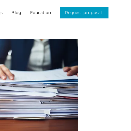
s
Blog
Education
Request proposal