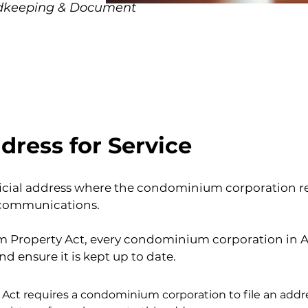
rdkeeping & Document
dress for Service
fficial address where the condominium corporation rec
 communications.
Property Act, every condominium corporation in Al
nd ensure it is kept up to date.
t requires a condominium corporation to file an addres