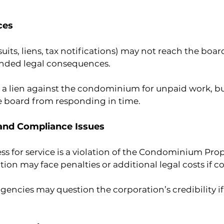
ces
its, liens, tax notifications) may not reach the board
nded legal consequences.
s a lien against the condominium for unpaid work, but 
e board from responding in time.
 and Compliance Issues
ss for service is a violation of the Condominium Prop
n may face penalties or additional legal costs if co
ncies may question the corporation’s credibility if 