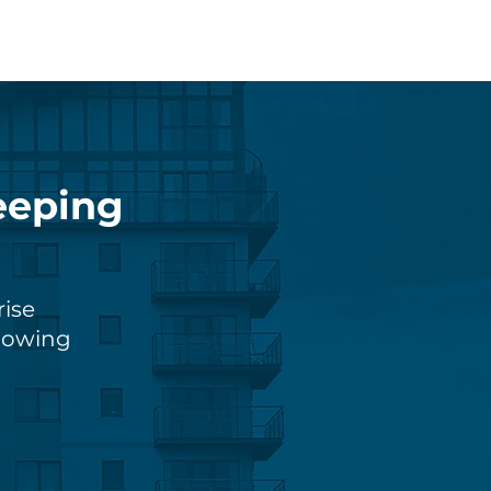
eeping
rise
knowing