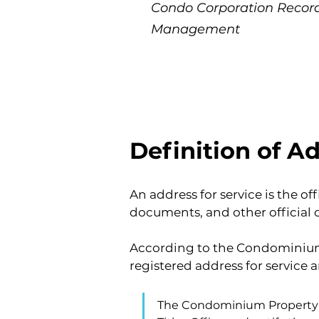
Condo Corporation Reco
Management
Definition of Ad
An address for service is the o
documents, and other official
According to the Condominium 
registered address for service a
The Condominium Property Ac