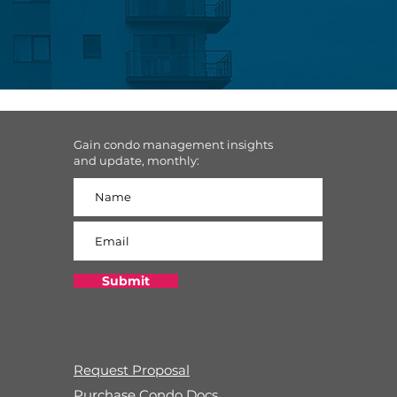
Gain condo management insights
and update, monthly:
Submit
Request Proposal
Purchase Condo Docs