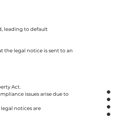
, leading to default 
the legal notice is sent to an 
erty Act.
mpliance issues arise due to 
legal notices are 