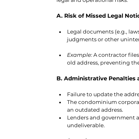
legal and operational risks.
A. Risk of Missed Legal Noti
Legal documents (e.g., lawsu
judgments or other uninte
Example: 
A contractor file
old address, preventing th
B. Administrative Penalties
Failure to update the addre
The condominium corporatio
an outdated address.
Lenders and government age
undeliverable.