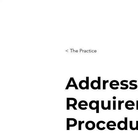
< The Practice
Address 
Require
Procedu