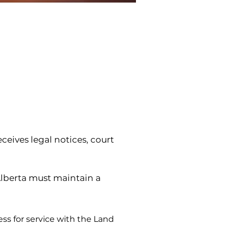
eives legal notices, court 
berta must maintain a 
s for service with the Land 