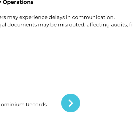
y Operations
ers may experience delays in communication.
gal documents may be misrouted, affecting audits, fi
dominium Records