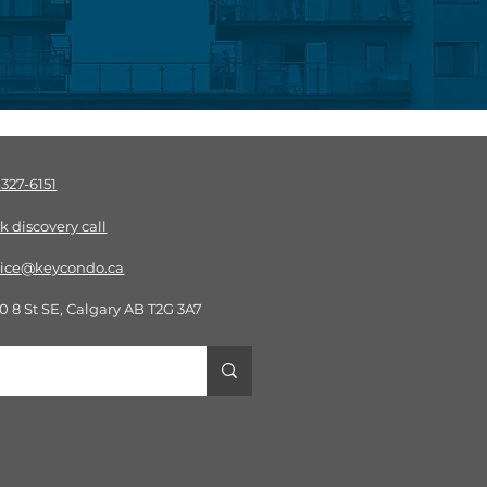
-327-6151
k discov
ery call
vice@keycondo.ca​
0 8 St SE, Calgary AB T2G 3A7