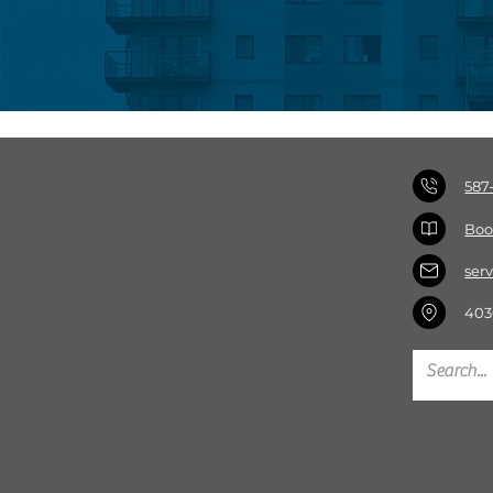
587
Boo
ser
403