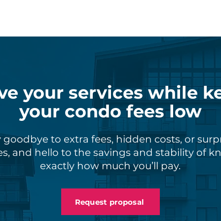
ve your services while k
your condo fees low
 goodbye to extra fees, hidden costs, or surp
s, and hello to the savings and stability of 
exactly how much you’ll pay.
Request proposal