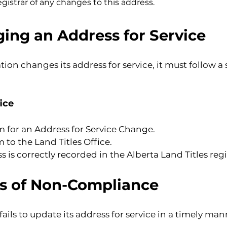
registrar of any changes to this address.
ing an Address for Service
 changes its address for service, it must follow a sp
ice
 for an Address for Service Change.
to the Land Titles Office.
 is correctly recorded in the Alberta Land Titles regi
ns of Non-Compliance
ils to update its address for service in a timely mann