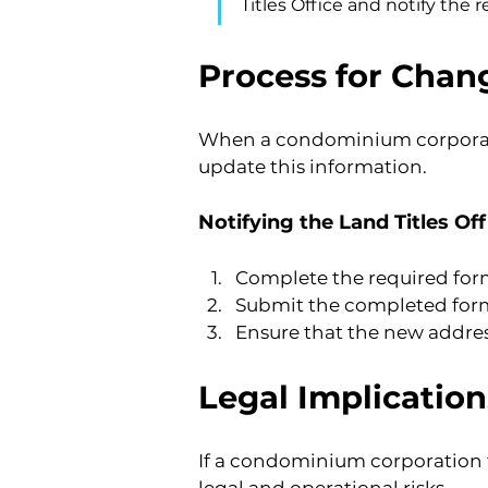
Titles Office and notify the 
Process for Chang
When a condominium corporation
update this information.
Notifying the Land Titles Off
Complete the required form
Submit the completed form 
Ensure that the new address
Legal Implicatio
If a condominium corporation fa