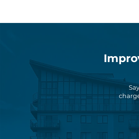
Impro
Say
charge