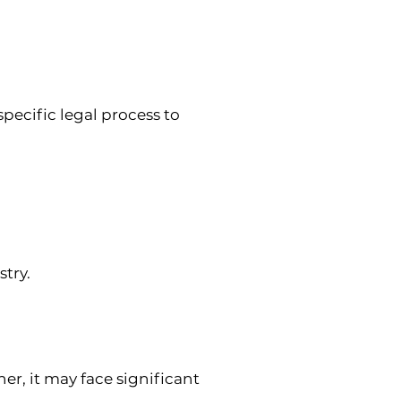
ecific legal process to 
stry.
er, it may face significant 