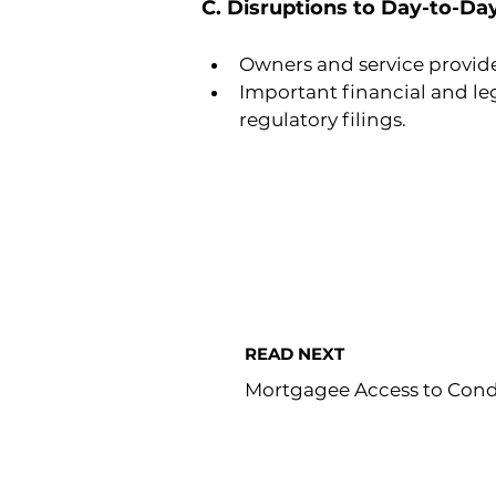
C. Disruptions to Day-to-Da
Owners and service provid
Important financial and le
regulatory filings.
READ NEXT
Mortgagee Access to Con