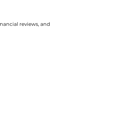
nancial reviews, and 