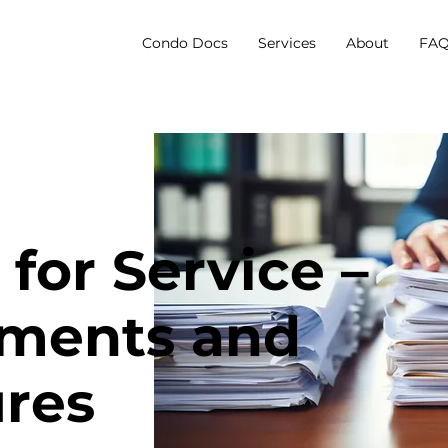
Condo Docs
Services
About
FAQ
for Service –
ments and
res