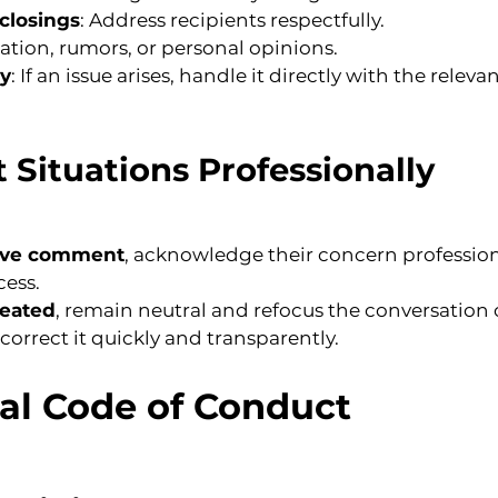
closings
: Address recipients respectfully.
lation, rumors, or personal opinions.
ly
: If an issue arises, handle it directly with the releva
t Situations Professionally
tive comment
, acknowledge their concern profession
cess.
heated
, remain neutral and refocus the conversation 
, correct it quickly and transparently.
tal Code of Conduct