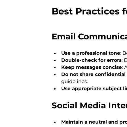
Best Practices 
Email Communic
Use a professional tone
: B
Double-check for errors
: 
Keep messages concise
: 
Do not share confidential 
guidelines.
Use appropriate subject l
Social Media Inte
Maintain a neutral and pr