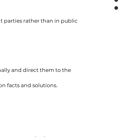
nt parties rather than in public 
ally and direct them to the 
on facts and solutions.