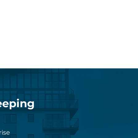
eeping
rise