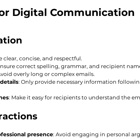
for Digital Communication
ation
e clear, concise, and respectful.
Ensure correct spelling, grammar, and recipient nam
Avoid overly long or complex emails.
details
: Only provide necessary information followin
ines
: Make it easy for recipients to understand the em
ractions
ofessional presence
: Avoid engaging in personal ar