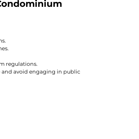
r Condominium 
ms.
mes.
am regulations.
e and avoid engaging in public 