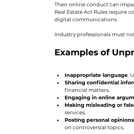
Their online conduct can impa
Real Estate Act Rules require 
digital communications.
Industry professionals must no
Examples of Unpr
Inappropriate language
: 
Sharing confidential info
financial matters.
Engaging in online argu
Making misleading or fals
services.
Posting personal opinions
on controversial topics.