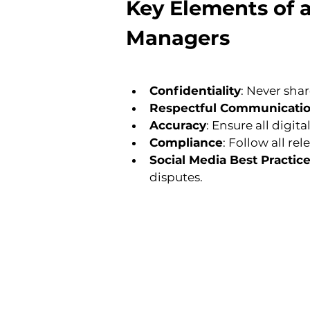
Key Elements of 
Managers
Confidentiality
: Never sha
Respectful Communicati
Accuracy
: Ensure all digi
Compliance
: Follow all re
Social Media Best Practic
disputes.