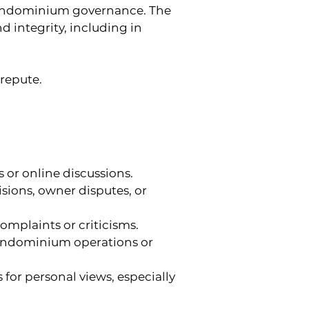
condominium governance. The 
integrity, including in 
srepute.
s or online discussions.
sions, owner disputes, or 
omplaints or criticisms.
condominium operations or 
 for personal views, especially 