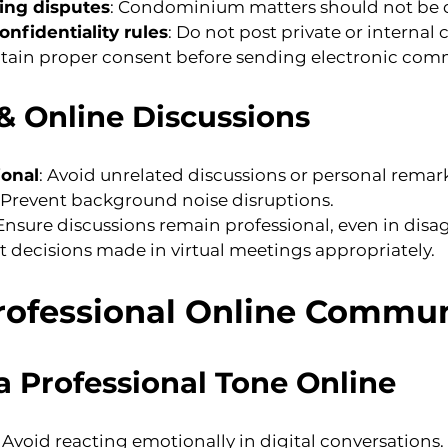
ng disputes
: Condominium matters should not be d
nfidentiality rules
: Do not post private or intern
btain proper consent before sending electronic com
& Online Discussions
ional
: Avoid unrelated discussions or personal remark
: Prevent background noise disruptions.
 Ensure discussions remain professional, even in dis
 decisions made in virtual meetings appropriately.
Professional Online Commu
a Professional Tone Online
: Avoid reacting emotionally in digital conversations.