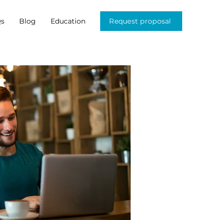
s
Blog
Education
Request proposal