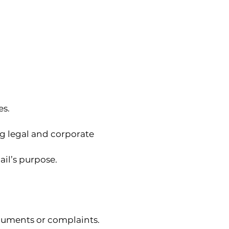
es.
g legal and corporate 
ail’s purpose.
guments or complaints.