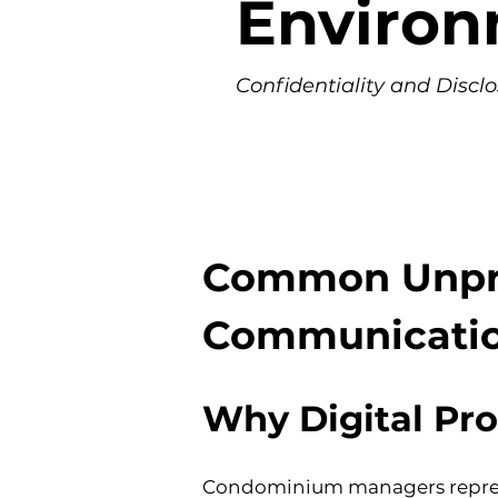
Enviro
Confidentiality and Discl
Common Unprof
Communicati
Why Digital Pro
Condominium managers represen