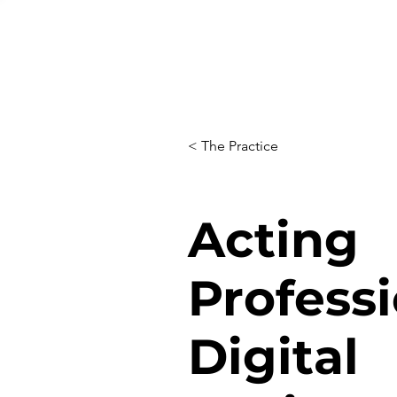
< The Practice
Acting
Professi
Digital