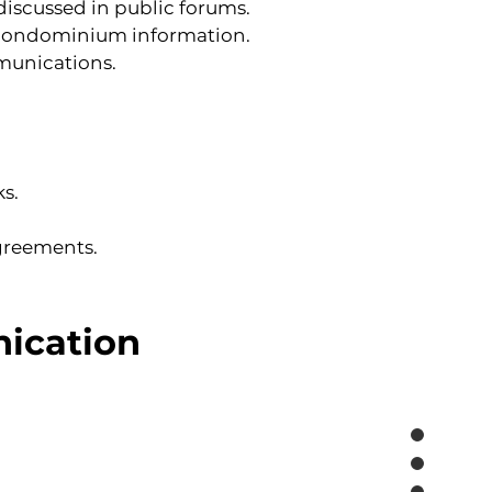
iscussed in public forums.
al condominium information.
munications.
s.
agreements.
nication