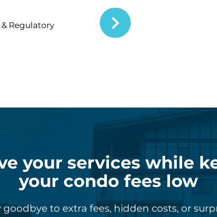
& Regulatory
ve your services while k
your condo fees low
 goodbye to extra fees, hidden costs, or surp