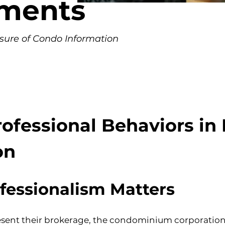
nments
osure of Condo Information
essional Behaviors in D
on
fessionalism Matters
t their brokerage, the condominium corporation, a