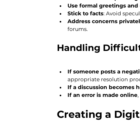
Use formal greetings and 
Stick to facts
: Avoid specu
Address concerns private
forums.
Handling Difficul
If someone posts a nega
appropriate resolution pro
If a discussion becomes 
If an error is made online
Creating a Digi