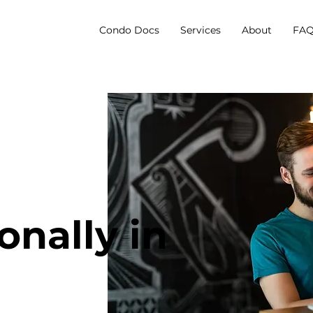
Condo Docs
Services
About
FAQ
onally in