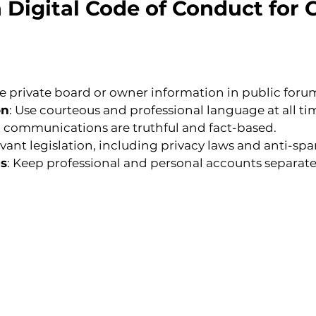
a Digital Code of Conduct fo
re private board or owner information in public foru
on
: Use courteous and professional language at all ti
tal communications are truthful and fact-based.
levant legislation, including privacy laws and anti-sp
es
: Keep professional and personal accounts separat