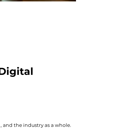
igital 
nd the industry as a whole. 