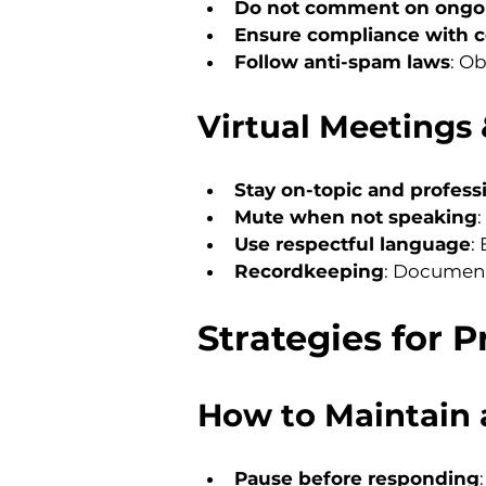
Do not comment on ongoi
Ensure compliance with co
Follow anti-spam laws
: O
Virtual Meetings 
Stay on-topic and profess
Mute when not speaking
Use respectful language
:
Recordkeeping
: Document
Strategies for 
How to Maintain 
Pause before responding