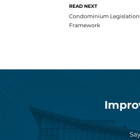
READ NEXT
Condominium Legislation 
Framework
Impro
Say