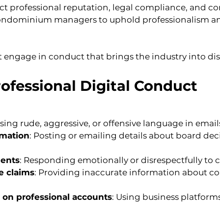
ct professional reputation, legal compliance, and 
condominium managers to uphold professionalism and 
t engage in conduct that brings the industry into di
ofessional Digital Conduct
Using rude, aggressive, or offensive language in email
rmation
: Posting or emailing details about board deci
ments
: Responding emotionally or disrespectfully to c
e claims
: Providing inaccurate information about 
 on professional accounts
: Using business platforms