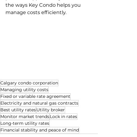
the ways Key Condo helps you 
manage costs efficiently.
Calgary condo corporation
Managing utility costs
Fixed or variable rate agreement
Electricity and natural gas contracts
Best utility rates
Utility broker
Monitor market trends
Lock in rates
Long-term utility rates
Financial stability and peace of mind