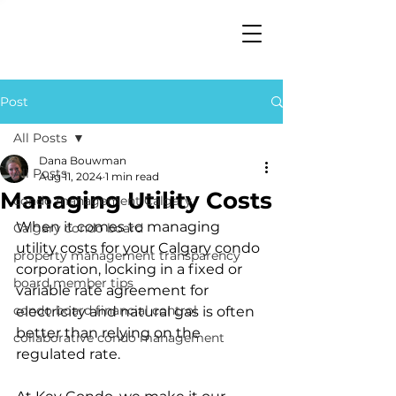
Post
All Posts
Dana Bouwman
All Posts
Aug 11, 2024
1 min read
Managing Utility Costs
condo management Calgary
When it comes to managing 
Calgary condo board
utility costs for your Calgary condo 
property management transparency
corporation, locking in a fixed or 
board member tips
variable rate agreement for 
condo board financial control
electricity and natural gas is often 
better than relying on the 
collaborative condo management
regulated rate. 