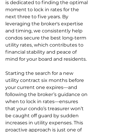
is dedicated to finding the optimal 
moment to lock in rates for the 
next three to five years. By 
leveraging the broker's expertise 
and timing, we consistently help 
condos secure the best long-term 
utility rates, which contributes to 
financial stability and peace of 
mind for your board and residents.
Starting the search for a new 
utility contract six months before 
your current one expires—and 
following the broker’s guidance on 
when to lock in rates—ensures 
that your condo’s treasurer won’t 
be caught off guard by sudden 
increases in utility expenses. This 
proactive approach is just one of 