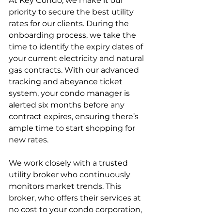
At Key Condo, we make it our 
priority to secure the best utility 
rates for our clients. During the 
onboarding process, we take the 
time to identify the expiry dates of 
your current electricity and natural 
gas contracts. With our advanced 
tracking and abeyance ticket 
system, your condo manager is 
alerted six months before any 
contract expires, ensuring there’s 
ample time to start shopping for 
new rates.
We work closely with a trusted 
utility broker who continuously 
monitors market trends. This 
broker, who offers their services at 
no cost to your condo corporation, 