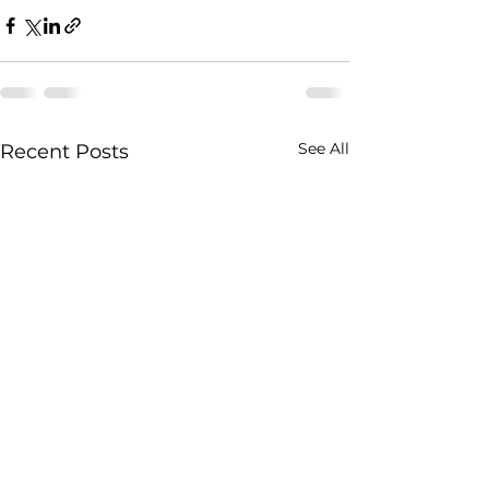
See All
Recent Posts