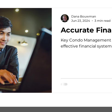
Dana Bouwman
Jun 23, 2024
3 min read
Accurate Fina
Key Condo Management off
effective financial system