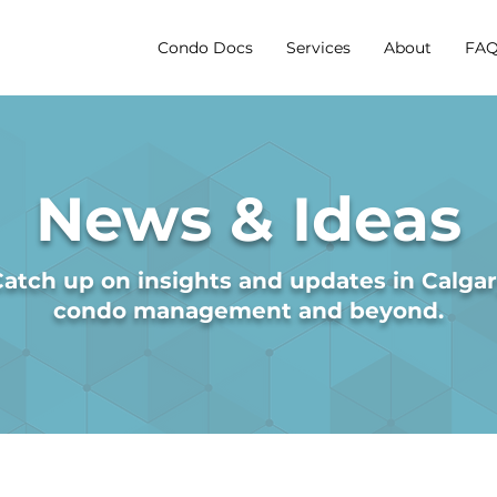
Condo Docs
Services
About
FAQ
News & Ideas
atch up on insights and updates in Calga
condo management and beyond.