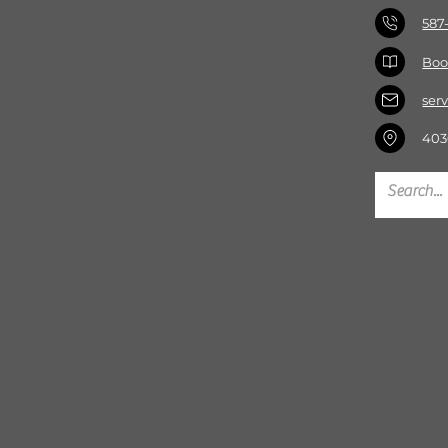
587
Boo
ser
403