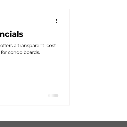
ncials
ers a transparent, cost-
 for condo boards.