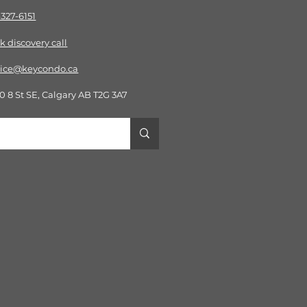
-327-6151
k discov
ery call
vice@keycondo.ca​
0 8 St SE, Calgary AB T2G 3A7