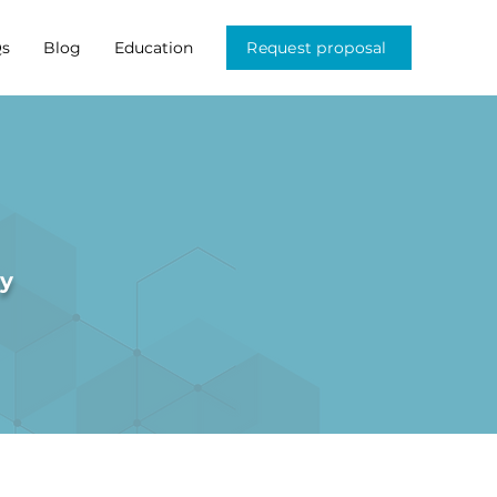
s
Blog
Education
Request proposal
ry