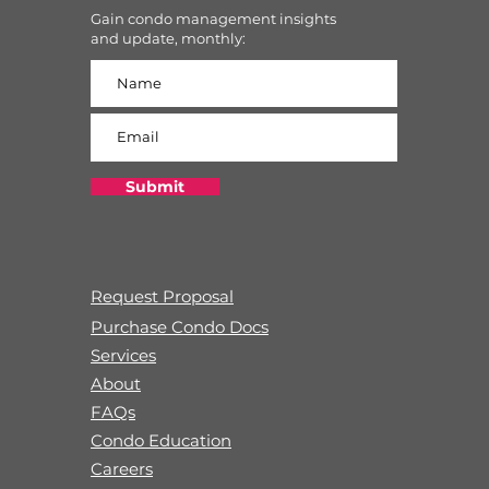
Gain condo management insights
and update, monthly:
Submit
Request Proposal
Purchase Condo Docs
Services
About
FAQs
Condo Education
Careers