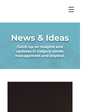
News & Ideas
Catch up on insights and
updates in Calgary condo
management and beyond.